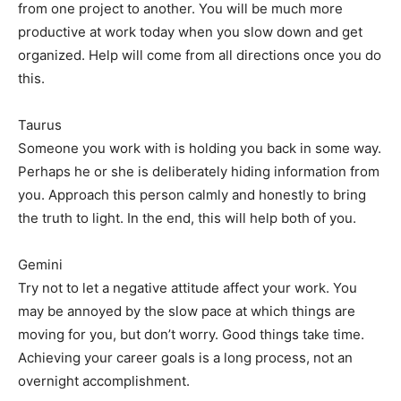
from one project to another. You will be much more
productive at work today when you slow down and get
organized. Help will come from all directions once you do
this.
Taurus
Someone you work with is holding you back in some way.
Perhaps he or she is deliberately hiding information from
you. Approach this person calmly and honestly to bring
the truth to light. In the end, this will help both of you.
Gemini
Try not to let a negative attitude affect your work. You
may be annoyed by the slow pace at which things are
moving for you, but don’t worry. Good things take time.
Achieving your career goals is a long process, not an
overnight accomplishment.