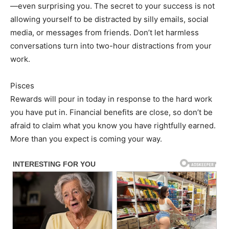
—even surprising you. The secret to your success is not
allowing yourself to be distracted by silly emails, social
media, or messages from friends. Don’t let harmless
conversations turn into two-hour distractions from your
work.
Pisces
Rewards will pour in today in response to the hard work
you have put in. Financial benefits are close, so don’t be
afraid to claim what you know you have rightfully earned.
More than you expect is coming your way.