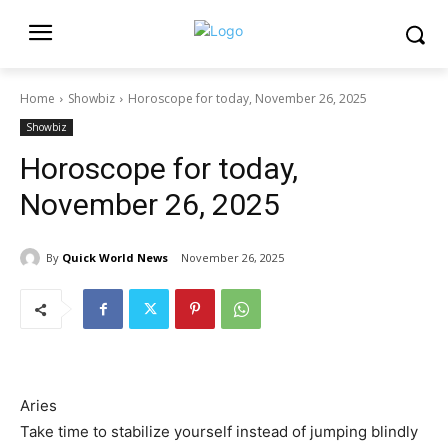
Home
Showbiz
Horoscope for today, November 26, 2025
Showbiz
Horoscope for today,
November 26, 2025
By
Quick World News
November 26, 2025
Aries
Take time to stabilize yourself instead of jumping blindly