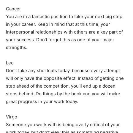
Cancer
You are in a fantastic position to take your next big step
in your career. Keep in mind that at this time, your
interpersonal relationships with others are a key part of
your success. Don’t forget this as one of your major
strengths.
Leo
Don’t take any shortcuts today, because every attempt
will only have the opposite effect. Instead of getting one
step ahead of the competition, you’ll end up a dozen
steps behind. Do things by the book and you will make
great progress in your work today.
Virgo
Someone you work with is being overly critical of your
work today, but don’t view this as something negative.