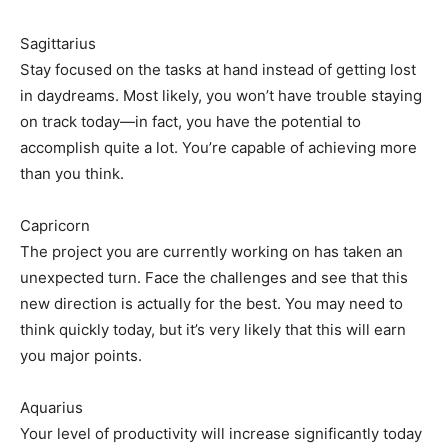
Sagittarius
Stay focused on the tasks at hand instead of getting lost
in daydreams. Most likely, you won’t have trouble staying
on track today—in fact, you have the potential to
accomplish quite a lot. You’re capable of achieving more
than you think.
Capricorn
The project you are currently working on has taken an
unexpected turn. Face the challenges and see that this
new direction is actually for the best. You may need to
think quickly today, but it’s very likely that this will earn
you major points.
Aquarius
Your level of productivity will increase significantly today