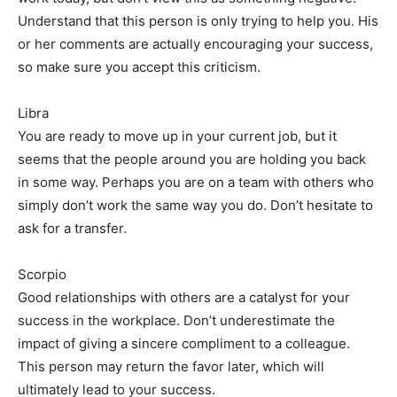
Understand that this person is only trying to help you. His
or her comments are actually encouraging your success,
so make sure you accept this criticism.
Libra
You are ready to move up in your current job, but it
seems that the people around you are holding you back
in some way. Perhaps you are on a team with others who
simply don’t work the same way you do. Don’t hesitate to
ask for a transfer.
Scorpio
Good relationships with others are a catalyst for your
success in the workplace. Don’t underestimate the
impact of giving a sincere compliment to a colleague.
This person may return the favor later, which will
ultimately lead to your success.