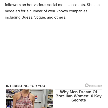
followers on her various social media accounts. She also
modeled for a number of well-known companies,
including Guess, Vogue, and others.