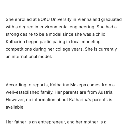
She enrolled at BOKU University in Vienna and graduated
with a degree in environmental engineering. She had a
strong desire to be a model since she was a child.
Katharina began participating in local modeling
competitions during her college years. She is currently
an international model.
According to reports, Katharina Mazepa comes from a
well-established family. Her parents are from Austria.
However, no information about Katharina’s parents is
available.
Her father is an entrepreneur, and her mother is a