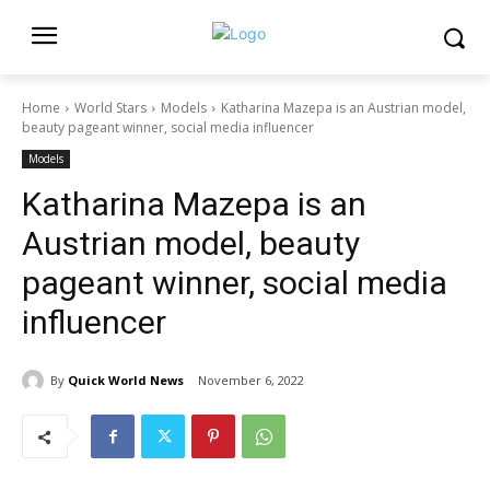
Home
World Stars
Models
Katharina Mazepa is an Austrian model,
beauty pageant winner, social media influencer
Models
Katharina Mazepa is an
Austrian model, beauty
pageant winner, social media
influencer
By
Quick World News
November 6, 2022