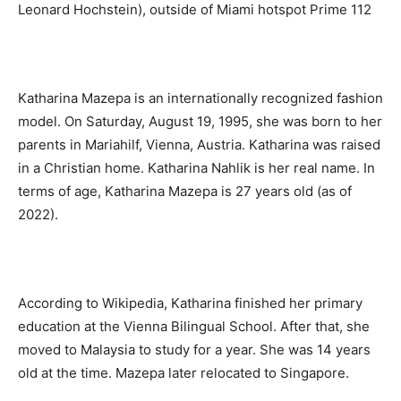
Leonard Hochstein), outside of Miami hotspot Prime 112
Katharina Mazepa is an internationally recognized fashion
model. On Saturday, August 19, 1995, she was born to her
parents in Mariahilf, Vienna, Austria. Katharina was raised
in a Christian home. Katharina Nahlik is her real name. In
terms of age, Katharina Mazepa is 27 years old (as of
2022).
According to Wikipedia, Katharina finished her primary
education at the Vienna Bilingual School. After that, she
moved to Malaysia to study for a year. She was 14 years
old at the time. Mazepa later relocated to Singapore.