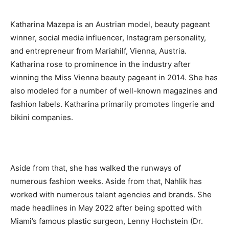
Katharina Mazepa is an Austrian model, beauty pageant
winner, social media influencer, Instagram personality,
and entrepreneur from Mariahilf, Vienna, Austria.
Katharina rose to prominence in the industry after
winning the Miss Vienna beauty pageant in 2014. She has
also modeled for a number of well-known magazines and
fashion labels. Katharina primarily promotes lingerie and
bikini companies.
Aside from that, she has walked the runways of
numerous fashion weeks. Aside from that, Nahlik has
worked with numerous talent agencies and brands. She
made headlines in May 2022 after being spotted with
Miami’s famous plastic surgeon, Lenny Hochstein (Dr.