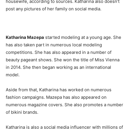
housewife, according to sources. Katharina also doesn’t
post any pictures of her family on social media.
Katharina Mazepa
started modeling at a young age. She
has also taken part in numerous local modeling
competitions. She has also appeared in a number of
beauty pageant shows. She won the title of Miss Vienna
in 2014. She then began working as an international
model.
Aside from that, Katharina has worked on numerous
fashion campaigns. Mazepa has also appeared on
numerous magazine covers. She also promotes a number
of bikini brands.
Katharina is also a social media influencer with millions of