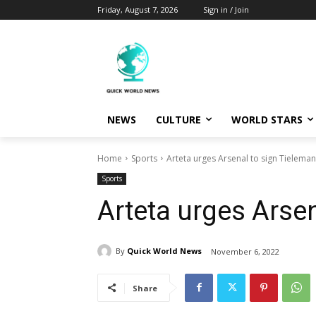
Friday, August 7, 2026
Sign in / Join
NEWS
CULTURE
WORLD STARS
Home
Sports
Arteta urges Arsenal to sign Tielema
Sports
Arteta urges Arse
By
Quick World News
November 6, 2022
Share