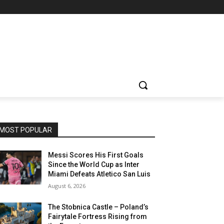
MOST POPULAR
Messi Scores His First Goals
Since the World Cup as Inter
Miami Defeats Atletico San Luis
August 6, 2026
The Stobnica Castle – Poland’s
Fairytale Fortress Rising from