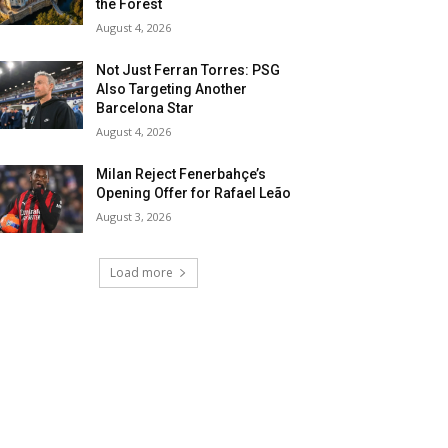
the Forest
August 4, 2026
Not Just Ferran Torres: PSG
Also Targeting Another
Barcelona Star
August 4, 2026
Milan Reject Fenerbahçe’s
Opening Offer for Rafael Leão
August 3, 2026
Load more