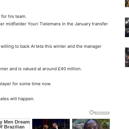
for his team.
ter midfielder Youri Tielemans in the January transfer
willing to back Arteta this winter and the manager
mmer and is valued at around £40 million.
layer for some time now.
rates will happen.