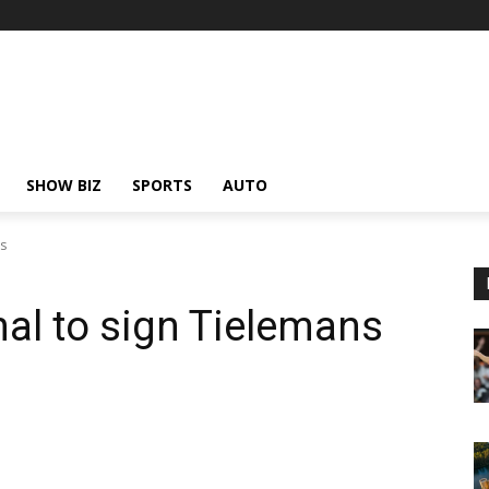
SHOW BIZ
SPORTS
AUTO
ns
nal to sign Tielemans