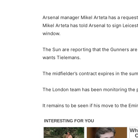
Arsenal manager Mikel Arteta has a request 
Mikel Arteta has told Arsenal to sign Leices
window.
The Sun are reporting that the Gunners are 
wants Tielemans.
The midfielder’s contract expires in the su
The London team has been monitoring the p
It remains to be seen if his move to the Emi