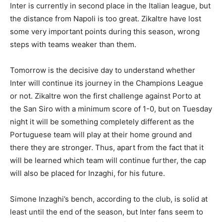
Inter is currently in second place in the Italian league, but
the distance from Napoli is too great. Zikaltre have lost
some very important points during this season, wrong
steps with teams weaker than them.
Tomorrow is the decisive day to understand whether
Inter will continue its journey in the Champions League
or not. Zikaltre won the first challenge against Porto at
the San Siro with a minimum score of 1-0, but on Tuesday
night it will be something completely different as the
Portuguese team will play at their home ground and
there they are stronger. Thus, apart from the fact that it
will be learned which team will continue further, the cap
will also be placed for Inzaghi, for his future.
Simone Inzaghi’s bench, according to the club, is solid at
least until the end of the season, but Inter fans seem to