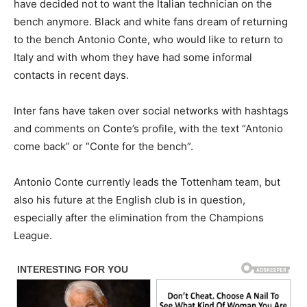
have decided not to want the Italian technician on the
bench anymore. Black and white fans dream of returning
to the bench Antonio Conte, who would like to return to
Italy and with whom they have had some informal
contacts in recent days.
Inter fans have taken over social networks with hashtags
and comments on Conte’s profile, with the text “Antonio
come back” or “Conte for the bench”.
Antonio Conte currently leads the Tottenham team, but
also his future at the English club is in question,
especially after the elimination from the Champions
League.