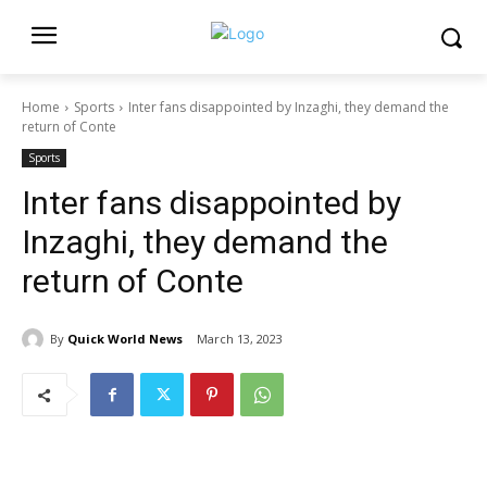
Home
Sports
Inter fans disappointed by Inzaghi, they demand the
return of Conte
Sports
Inter fans disappointed by
Inzaghi, they demand the
return of Conte
By
Quick World News
March 13, 2023