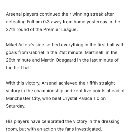
Arsenal players continued their winning streak after
defeating Fulham 0:3 away from home yesterday in the
27th round of the Premier League.
Mikel Arteta’s side settled everything in the first half with
goals from Gabriel in the 21st minute, Martinelli in the
26th minute and Martin Odegaard in the last minute of
the first half.
With this victory, Arsenal achieved their fifth straight
victory in the championship and kept five points ahead of
Manchester City, who beat Crystal Palace 1:0 on
Saturday.
His players have celebrated the victory in the dressing
room, but with an action the fans investigated.