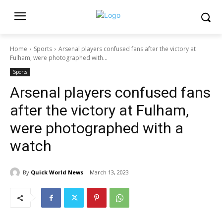
Home
Sports
Arsenal players confused fans after the victory at
Fulham, were photographed with...
Sports
Arsenal players confused fans
after the victory at Fulham,
were photographed with a
watch
By
Quick World News
March 13, 2023