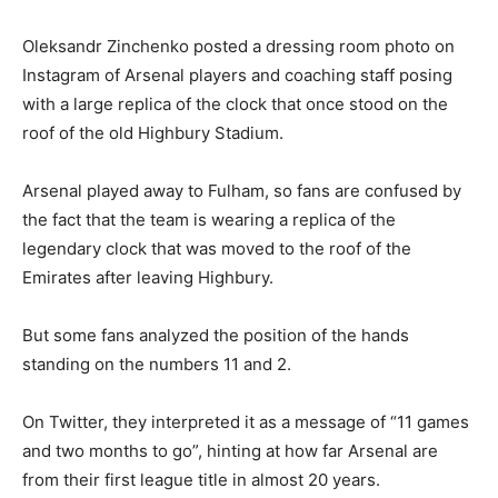
Oleksandr Zinchenko posted a dressing room photo on
Instagram of Arsenal players and coaching staff posing
with a large replica of the clock that once stood on the
roof of the old Highbury Stadium.
Arsenal played away to Fulham, so fans are confused by
the fact that the team is wearing a replica of the
legendary clock that was moved to the roof of the
Emirates after leaving Highbury.
But some fans analyzed the position of the hands
standing on the numbers 11 and 2.
On Twitter, they interpreted it as a message of “11 games
and two months to go”, hinting at how far Arsenal are
from their first league title in almost 20 years.