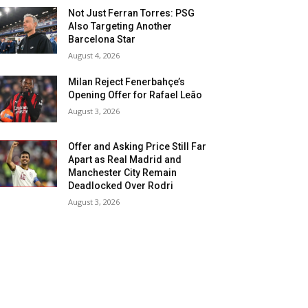
Not Just Ferran Torres: PSG
Also Targeting Another
Barcelona Star
August 4, 2026
Milan Reject Fenerbahçe’s
Opening Offer for Rafael Leão
August 3, 2026
Offer and Asking Price Still Far
Apart as Real Madrid and
Manchester City Remain
Deadlocked Over Rodri
August 3, 2026