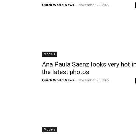
Quick World News
-
November 22, 2022
Models
Ana Paula Saenz looks very hot i
the latest photos
Quick World News
-
November 20, 2022
Models