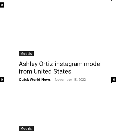
0
Models
n
Ashley Ortiz instagram model
from United States.
Quick World News
-
November 18, 2022
0
0
Models