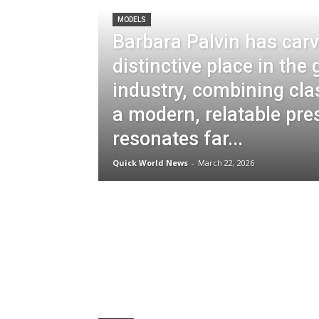
MODELS
Barbara Palvin has carv
distinctive place in the
industry, combining cla
a modern, relatable pre
resonates far...
Quick World News
-
March 22, 2026