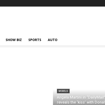
SHOW BIZ
SPORTS
AUTO
MODELS
Angela Martini in “DailyMail
reveals the ‘kiss’ with Dona