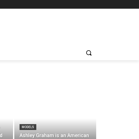
MODELS
”
ld
Ashley Graham is an American