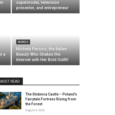
om
supermodel, television
presenter, and entrepreneur
MODELS
Michela Persico, the Italian
n a
Beauty Who Shakes the
Internet with Her Bold Outfit!
MOST READ
The Stobnica Castle – Poland’s
Fairytale Fortress Rising from
the Forest
August 4, 2026