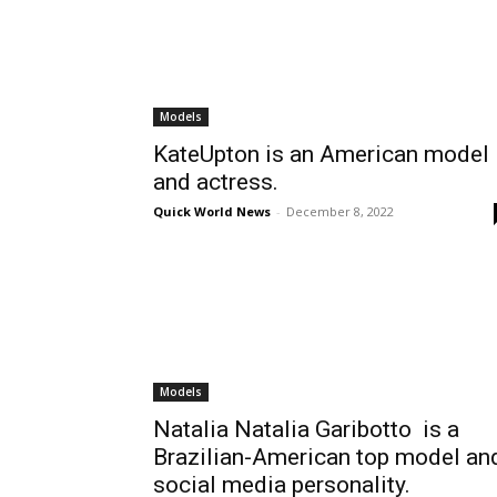
Models
KateUpton is an American model
and actress.
Quick World News
-
December 8, 2022
Models
Natalia Natalia Garibotto is a
Brazilian-American top model an
social media personality.