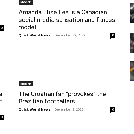
Models
Amanda Elise Lee is a Canadian
social media sensation and fitness
model
0
Quick World News
-
December 22, 2022
0
Models
a
The Croatian fan “provokes” the
t
Brazilian footballers
Quick World News
-
December 9, 2022
0
0