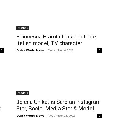
Models
Francesca Brambilla is a notable
Italian model, TV character
Quick World News
-
December 6, 2022
0
0
Models
Jelena Unikat is Serbian Instagram
d
Star, Social Media Star & Model
Quick World News
-
November 21, 2022
0