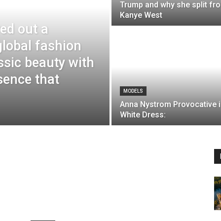
Trump and why she split fr
Kanye West
ed out a
 global fashion
ssic beauty with
sence that
MODELS
Anna Nystrom Provocative i
White Dress: