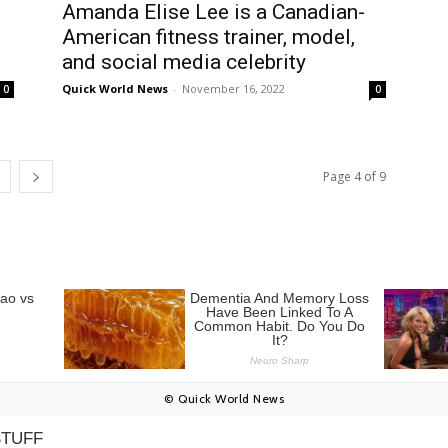
Amanda Elise Lee is a Canadian-
American fitness trainer, model,
and social media celebrity
Quick World News
-
November 16, 2022
0
0
Page 4 of 9
© Quick World News