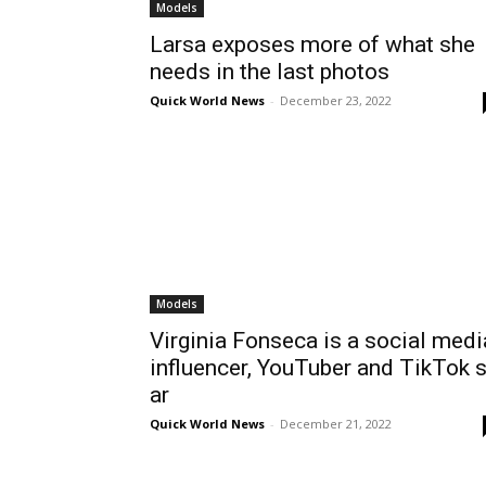
Models
Larsa exposes more of what she
needs in the last photos
Quick World News
-
December 23, 2022
Models
Virginia Fonseca is a social medi
influencer, YouTuber and TikTok s
ar
Quick World News
-
December 21, 2022