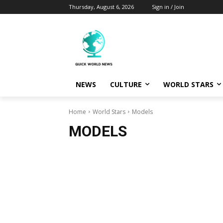
Thursday, August 6, 2026
Sign in / Join
NEWS
CULTURE
WORLD STARS
Home
World Stars
Models
MODELS