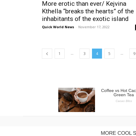
More erotic than ever/ Kejvina
Kthella “breaks the hearts” of the
inhabitants of the exotic island
Quick World News
-
November 17, 2022
...
...
1
3
4
5
9