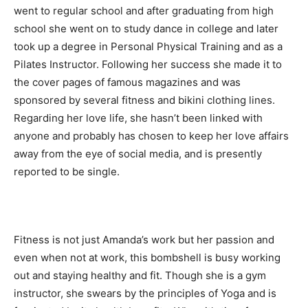
went to regular school and after graduating from high
school she went on to study dance in college and later
took up a degree in Personal Physical Training and as a
Pilates Instructor. Following her success she made it to
the cover pages of famous magazines and was
sponsored by several fitness and bikini clothing lines.
Regarding her love life, she hasn’t been linked with
anyone and probably has chosen to keep her love affairs
away from the eye of social media, and is presently
reported to be single.
Fitness is not just Amanda’s work but her passion and
even when not at work, this bombshell is busy working
out and staying healthy and fit. Though she is a gym
instructor, she swears by the principles of Yoga and is