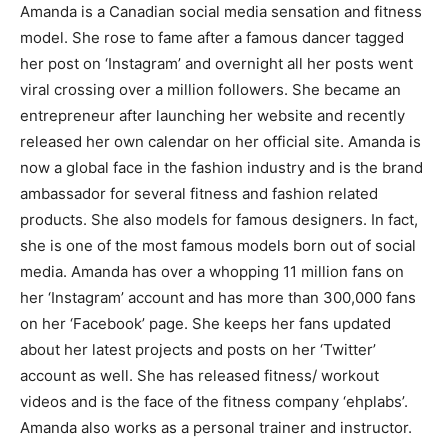
Amanda is a Canadian social media sensation and fitness
model. She rose to fame after a famous dancer tagged
her post on ‘Instagram’ and overnight all her posts went
viral crossing over a million followers. She became an
entrepreneur after launching her website and recently
released her own calendar on her official site. Amanda is
now a global face in the fashion industry and is the brand
ambassador for several fitness and fashion related
products. She also models for famous designers. In fact,
she is one of the most famous models born out of social
media. Amanda has over a whopping 11 million fans on
her ‘Instagram’ account and has more than 300,000 fans
on her ‘Facebook’ page. She keeps her fans updated
about her latest projects and posts on her ‘Twitter’
account as well. She has released fitness/ workout
videos and is the face of the fitness company ‘ehplabs’.
Amanda also works as a personal trainer and instructor.