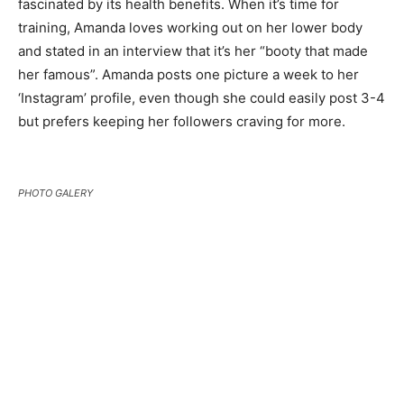
fascinated by its health benefits. When it’s time for
training, Amanda loves working out on her lower body
and stated in an interview that it’s her “booty that made
her famous”. Amanda posts one picture a week to her
‘Instagram’ profile, even though she could easily post 3-4
but prefers keeping her followers craving for more.
PHOTO GALERY