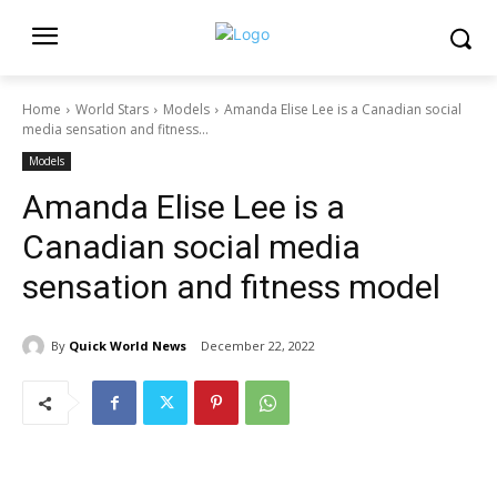
Home
World Stars
Models
Amanda Elise Lee is a Canadian social
media sensation and fitness...
Models
Amanda Elise Lee is a
Canadian social media
sensation and fitness model
By
Quick World News
December 22, 2022