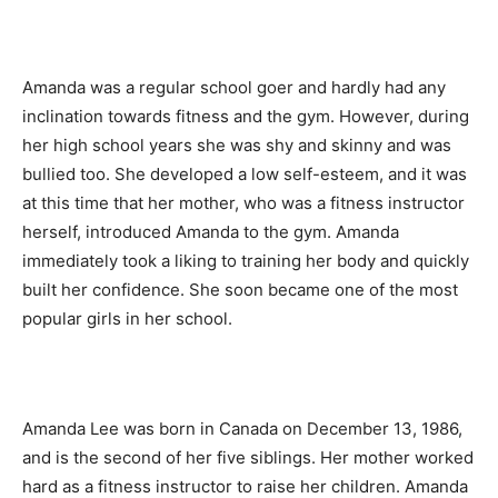
Amanda was a regular school goer and hardly had any
inclination towards fitness and the gym. However, during
her high school years she was shy and skinny and was
bullied too. She developed a low self-esteem, and it was
at this time that her mother, who was a fitness instructor
herself, introduced Amanda to the gym. Amanda
immediately took a liking to training her body and quickly
built her confidence. She soon became one of the most
popular girls in her school.
Amanda Lee was born in Canada on December 13, 1986,
and is the second of her five siblings. Her mother worked
hard as a fitness instructor to raise her children. Amanda