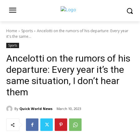
Home
Sports
Ancelotti on the rumors of his departure: Every year
it's the same...
Sports
Ancelotti on the rumors of his
departure: Every year it’s the
same situation, I don’t hear
them
By
Quick World News
March 10, 2023