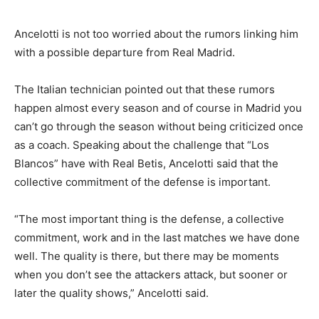
Ancelotti is not too worried about the rumors linking him
with a possible departure from Real Madrid.
The Italian technician pointed out that these rumors
happen almost every season and of course in Madrid you
can’t go through the season without being criticized once
as a coach. Speaking about the challenge that “Los
Blancos” have with Real Betis, Ancelotti said that the
collective commitment of the defense is important.
“The most important thing is the defense, a collective
commitment, work and in the last matches we have done
well. The quality is there, but there may be moments
when you don’t see the attackers attack, but sooner or
later the quality shows,” Ancelotti said.