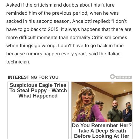
Asked if the criticism and doubts about his future
reminded him of the previous period, when he was
sacked in his second season, Ancelotti replied: “I don’t
have to go back to 2015, it always happens that there are
more difficult moments than normality Criticism comes
when things go wrong. I don’t have to go back in time
because rumors happen every year”, said the Italian
technician.