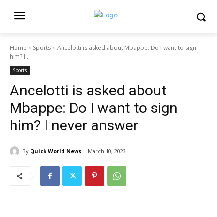
Home
Sports
Ancelotti is asked about Mbappe: Do I want to sign
him? I...
Sports
Ancelotti is asked about
Mbappe: Do I want to sign
him? I never answer
By
Quick World News
March 10, 2023