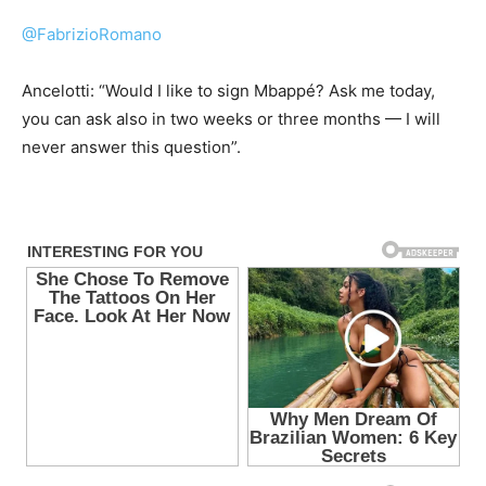
@FabrizioRomano
Ancelotti: “Would I like to sign Mbappé? Ask me today,
you can ask also in two weeks or three months — I will
never answer this question”.