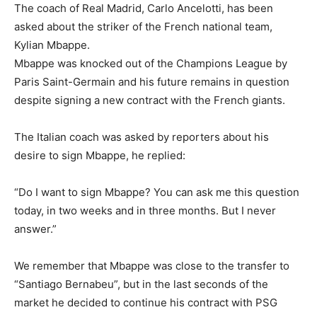
The coach of Real Madrid, Carlo Ancelotti, has been
asked about the striker of the French national team,
Kylian Mbappe.
Mbappe was knocked out of the Champions League by
Paris Saint-Germain and his future remains in question
despite signing a new contract with the French giants.
The Italian coach was asked by reporters about his
desire to sign Mbappe, he replied:
“Do I want to sign Mbappe? You can ask me this question
today, in two weeks and in three months. But I never
answer.”
We remember that Mbappe was close to the transfer to
“Santiago Bernabeu”, but in the last seconds of the
market he decided to continue his contract with PSG