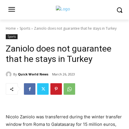
Home
Sports
Zaniolo does not guarantee that he stays in Turkey
Sports
Zaniolo does not guarantee
that he stays in Turkey
By
Quick World News
March 26, 2023
Nicolo Zaniolo was transferred during the winter transfer
window from Roma to Galatasaray for 15 million euros,