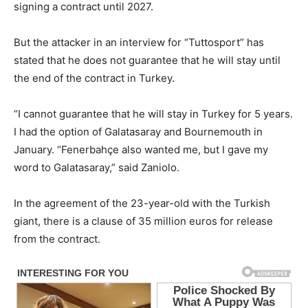
signing a contract until 2027.
But the attacker in an interview for “Tuttosport” has
stated that he does not guarantee that he will stay until
the end of the contract in Turkey.
“I cannot guarantee that he will stay in Turkey for 5 years.
I had the option of Galatasaray and Bournemouth in
January. “Fenerbahçe also wanted me, but I gave my
word to Galatasaray,” said Zaniolo.
In the agreement of the 23-year-old with the Turkish
giant, there is a clause of 35 million euros for release
from the contract.