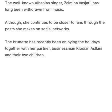
The well-known Albanian singer, Zaimina Vasjari, has
long been withdrawn from music.
Although, she continues to be closer to fans through the
posts she makes on social networks.
The brunette has recently been enjoying the holidays
together with her partner, businessman Klodian Asllani
and their two children.