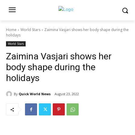
Home
World Stars
Zaimina Vasjari shows her body shape during the
holidays
World Stars
Zaimina Vasjari shows her
body shape during the
holidays
By
Quick World News
August 23, 2022