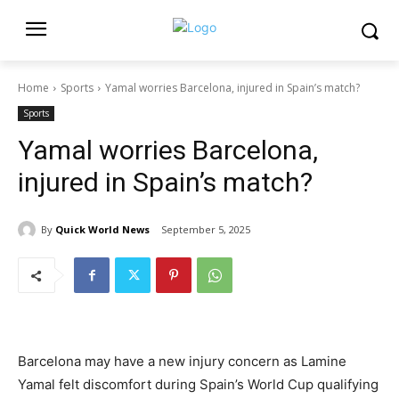
Home
Sports
Yamal worries Barcelona, injured in Spain’s match?
Sports
Yamal worries Barcelona,
injured in Spain’s match?
By
Quick World News
September 5, 2025
Barcelona may have a new injury concern as Lamine
Yamal felt discomfort during Spain’s World Cup qualifying