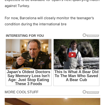
against Turkey.
For now, Barcelona will closely monitor the teenager’s
condition during the international bre