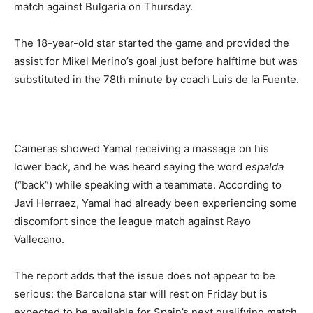
match against Bulgaria on Thursday.
The 18-year-old star started the game and provided the
assist for Mikel Merino’s goal just before halftime but was
substituted in the 78th minute by coach Luis de la Fuente.
Cameras showed Yamal receiving a massage on his
lower back, and he was heard saying the word
espalda
(“back”) while speaking with a teammate. According to
Javi Herraez, Yamal had already been experiencing some
discomfort since the league match against Rayo
Vallecano.
The report adds that the issue does not appear to be
serious: the Barcelona star will rest on Friday but is
expected to be available for Spain’s next qualifying match