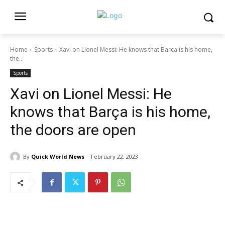
Home
Sports
Xavi on Lionel Messi: He knows that Barça is his home,
the...
Sports
Xavi on Lionel Messi: He
knows that Barça is his home,
the doors are open
By
Quick World News
February 22, 2023