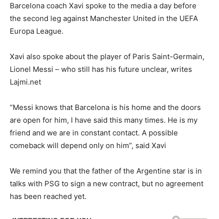
Barcelona coach Xavi spoke to the media a day before
the second leg against Manchester United in the UEFA
Europa League.
Xavi also spoke about the player of Paris Saint-Germain,
Lionel Messi – who still has his future unclear, writes
Lajmi.net
“Messi knows that Barcelona is his home and the doors
are open for him, I have said this many times. He is my
friend and we are in constant contact. A possible
comeback will depend only on him”, said Xavi
We remind you that the father of the Argentine star is in
talks with PSG to sign a new contract, but no agreement
has been reached yet.