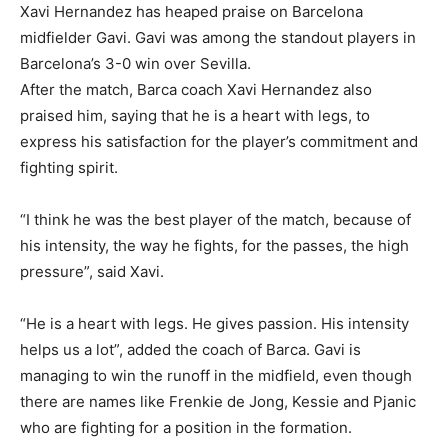
Xavi Hernandez has heaped praise on Barcelona
midfielder Gavi. Gavi was among the standout players in
Barcelona’s 3-0 win over Sevilla.
After the match, Barca coach Xavi Hernandez also
praised him, saying that he is a heart with legs, to
express his satisfaction for the player’s commitment and
fighting spirit.
“I think he was the best player of the match, because of
his intensity, the way he fights, for the passes, the high
pressure”, said Xavi.
“He is a heart with legs. He gives passion. His intensity
helps us a lot”, added the coach of Barca. Gavi is
managing to win the runoff in the midfield, even though
there are names like Frenkie de Jong, Kessie and Pjanic
who are fighting for a position in the formation.