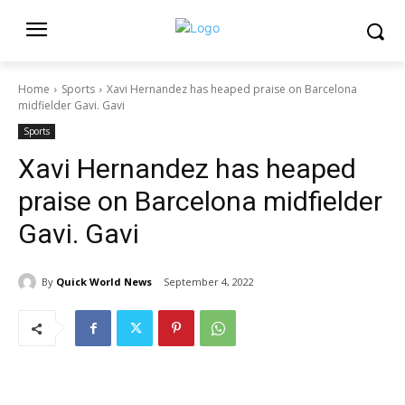
Home
Sports
Xavi Hernandez has heaped praise on Barcelona
midfielder Gavi. Gavi
Sports
Xavi Hernandez has heaped
praise on Barcelona midfielder
Gavi. Gavi
By
Quick World News
September 4, 2022