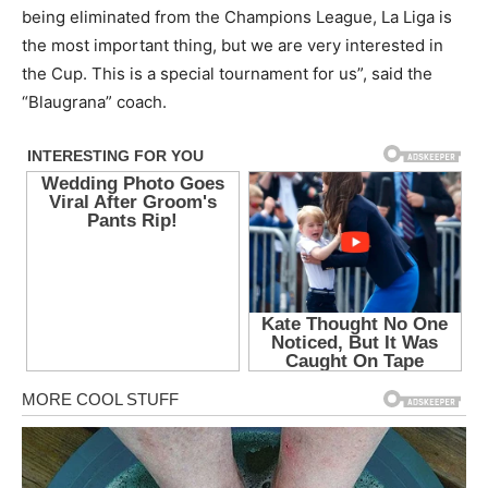
being eliminated from the Champions League, La Liga is
the most important thing, but we are very interested in
the Cup. This is a special tournament for us”, said the
“Blaugrana” coach.