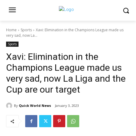
Home
Sports
Xavi: Elimination in the Champions League made us
very sad, now La...
Sports
Xavi: Elimination in the
Champions League made us
very sad, now La Liga and the
Cup are our target
By
Quick World News
January 3, 2023