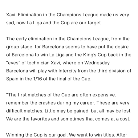
Xavi: Elimination in the Champions League made us very
sad, now La Liga and the Cup are our target
The early elimination in the Champions League, from the
group stage, for Barcelona seems to have put the desire
of Barcelona to win La Liga and the King’s Cup back in the
“eyes” of technician Xavi, where on Wednesday,
Barcelona will play with Intercity from the third division of
Spain in the 1/16 of the final of the Cup.
“The first matches of the Cup are often expensive. I
remember the crashes during my career. These are very
difficult matches. Little may be gained, but all may be lost.
We are the favorites and sometimes that comes at a cost.
Winning the Cup is our goal. We want to win titles. After