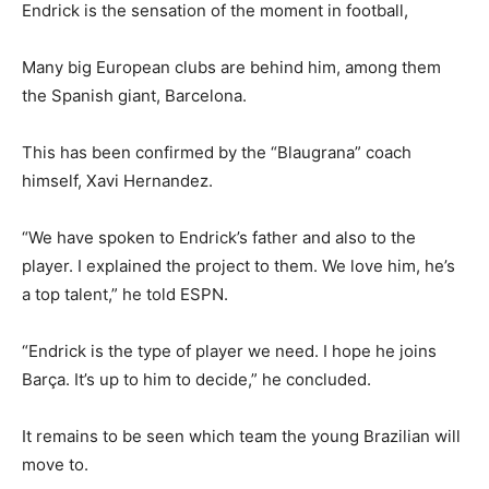
Endrick is the sensation of the moment in football,
Many big European clubs are behind him, among them
the Spanish giant, Barcelona.
This has been confirmed by the “Blaugrana” coach
himself, Xavi Hernandez.
“We have spoken to Endrick’s father and also to the
player. I explained the project to them. We love him, he’s
a top talent,” he told ESPN.
“Endrick is the type of player we need. I hope he joins
Barça. It’s up to him to decide,” he concluded.
It remains to be seen which team the young Brazilian will
move to.