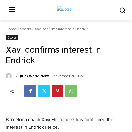
Home
Sports
Xavi confirms interest in Endrick
Sports
Xavi confirms interest in
Endrick
By
Quick World News
November 26, 2022
Barcelona coach Xavi Hernandez has confirmed their
interest in Endrick Felipe.