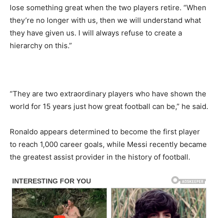
lose something great when the two players retire. “When
they’re no longer with us, then we will understand what
they have given us. I will always refuse to create a
hierarchy on this.”
“They are two extraordinary players who have shown the
world for 15 years just how great football can be,” he said.
Ronaldo appears determined to become the first player
to reach 1,000 career goals, while Messi recently became
the greatest assist provider in the history of football.