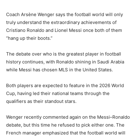
Coach Arsène Wenger says the football world will only
truly understand the extraordinary achievements of
Cristiano Ronaldo and Lionel Messi once both of them
“hang up their boots.”
The debate over who is the greatest player in football
history continues, with Ronaldo shining in Saudi Arabia
while Messi has chosen MLS in the United States.
Both players are expected to feature in the 2026 World
Cup, having led their national teams through the
qualifiers as their standout stars.
Wenger recently commented again on the Messi–Ronaldo
debate, but this time he refused to pick either one. The
French manager emphasized that the football world will