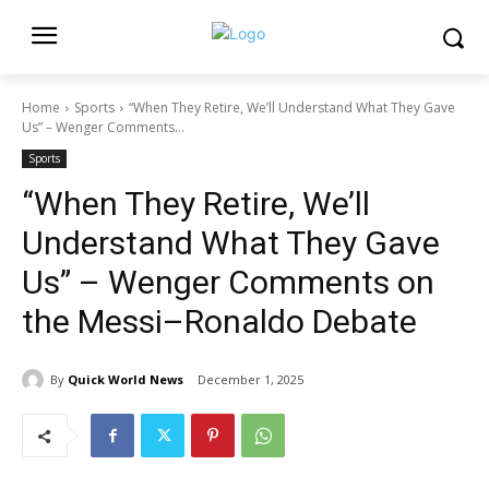
Home
Sports
“When They Retire, We’ll Understand What They Gave
Us” – Wenger Comments...
Sports
“When They Retire, We’ll
Understand What They Gave
Us” – Wenger Comments on
the Messi–Ronaldo Debate
By
Quick World News
December 1, 2025