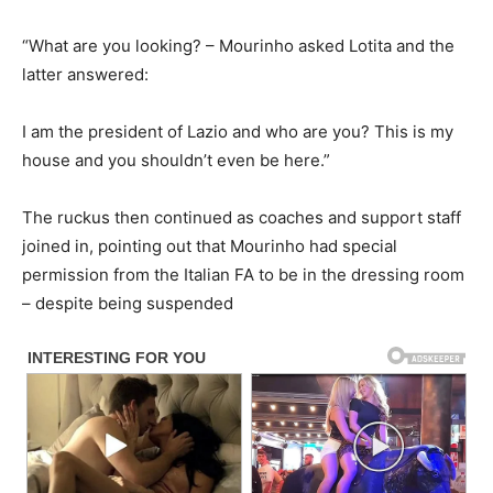
“What are you looking? – Mourinho asked Lotita and the
latter answered:
I am the president of Lazio and who are you? This is my
house and you shouldn’t even be here.”
The ruckus then continued as coaches and support staff
joined in, pointing out that Mourinho had special
permission from the Italian FA to be in the dressing room
– despite being suspended