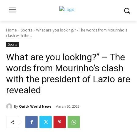
Home
Sports
What are you looking?" - The words from Mourinho's
clash with the...
Sports
What are you looking?” – The
words from Mourinho’s clash
with the president of Lazio are
revealed
By
Quick World News
March 20, 2023