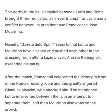
The derby in the Italian capital between Lazio and Roma
brought three red cards, a narrow triumph for Lazio and a
conflict between its president and Roma coach Jose
Mourinho.
Namely, “Gazeta delo Sport” reports that Lotito and
Mourinho have clashed and pushed each other in the
dressing room after a Lazio player, Alessio Romagnoli,
exceeded his party,
After the match, Romagnoli celebrated the victory in front
of the Roma dressing room and this greatly angered
Gianluca Mancini, who attacked him. The mentioned
Lotito intervened between them, in an attempt to
separate them, and then Mourinho also entered the
crowd.