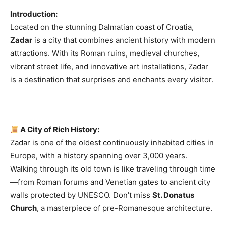
Introduction:
Located on the stunning Dalmatian coast of Croatia,
Zadar
is a city that combines ancient history with modern
attractions. With its Roman ruins, medieval churches,
vibrant street life, and innovative art installations, Zadar
is a destination that surprises and enchants every visitor.
A City of Rich History:
Zadar is one of the oldest continuously inhabited cities in
Europe, with a history spanning over 3,000 years.
Walking through its old town is like traveling through time
—from Roman forums and Venetian gates to ancient city
walls protected by UNESCO. Don’t miss
St. Donatus
Church
, a masterpiece of pre-Romanesque architecture.