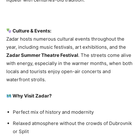
Culture & Events:
Zadar hosts numerous cultural events throughout the
year, including music festivals, art exhibitions, and the
Zadar Summer Theatre Festival
. The streets come alive
with energy, especially in the warmer months, when both
locals and tourists enjoy open-air concerts and
waterfront strolls.
Why Visit Zadar?
Perfect mix of history and modernity
Relaxed atmosphere without the crowds of Dubrovnik
or Split