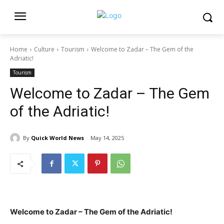
Home
Culture
Tourism
Welcome to Zadar – The Gem of the
Adriatic!
Tourism
Welcome to Zadar – The Gem
of the Adriatic!
By
Quick World News
May 14, 2025
Welcome to Zadar – The Gem of the Adriatic!