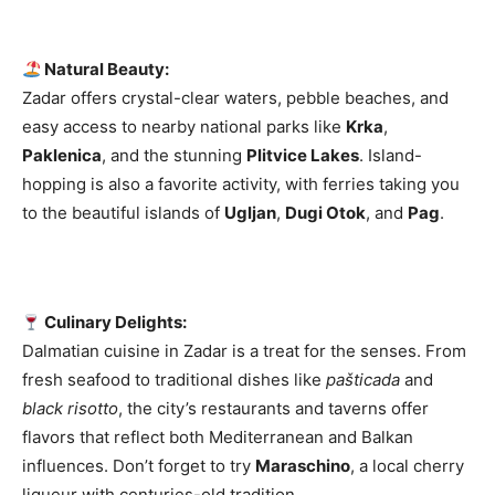
Natural Beauty:
Zadar offers crystal-clear waters, pebble beaches, and
easy access to nearby national parks like
Krka
,
Paklenica
, and the stunning
Plitvice Lakes
. Island-
hopping is also a favorite activity, with ferries taking you
to the beautiful islands of
Ugljan
,
Dugi Otok
, and
Pag
.
Culinary Delights:
Dalmatian cuisine in Zadar is a treat for the senses. From
fresh seafood to traditional dishes like
pašticada
and
black risotto
, the city’s restaurants and taverns offer
flavors that reflect both Mediterranean and Balkan
influences. Don’t forget to try
Maraschino
, a local cherry
liqueur with centuries-old tradition.