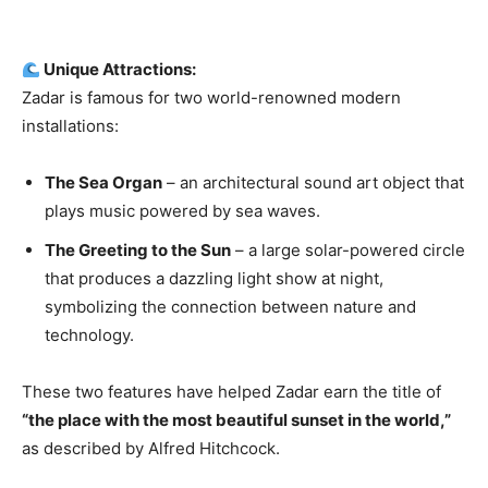
Unique Attractions:
Zadar is famous for two world-renowned modern
installations:
The Sea Organ
– an architectural sound art object that
plays music powered by sea waves.
The Greeting to the Sun
– a large solar-powered circle
that produces a dazzling light show at night,
symbolizing the connection between nature and
technology.
These two features have helped Zadar earn the title of
“the place with the most beautiful sunset in the world,”
as described by Alfred Hitchcock.