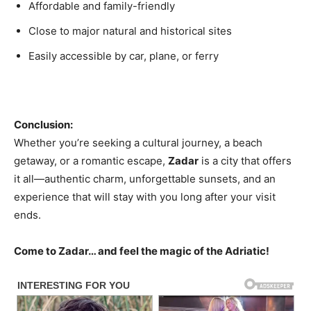
Affordable and family-friendly
Close to major natural and historical sites
Easily accessible by car, plane, or ferry
Conclusion:
Whether you’re seeking a cultural journey, a beach
getaway, or a romantic escape,
Zadar
is a city that offers
it all—authentic charm, unforgettable sunsets, and an
experience that will stay with you long after your visit
ends.
Come to Zadar… and feel the magic of the Adriatic!