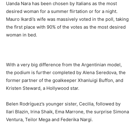
Uanda Nara has been chosen by Italians as the most
desired woman for a summer flirtation or for a night.
Mauro Ikardi’s wife was massively voted in the poll, taking
the first place with 90% of the votes as the most desired
woman in bed.
With a very big difference from the Argentinian model,
the podium is further completed by Alena Seredova, the
former partner of the goalkeeper Xhanluigi Buffon, and
Kristen Steward, a Hollywood star.
Belen Rodríguez’s younger sister, Cecilia, followed by
Ilari Blazin, Irina Shaik, Ema Marrone, the surprise Simona
Ventura, Teilor Mega and Federika Nargi.