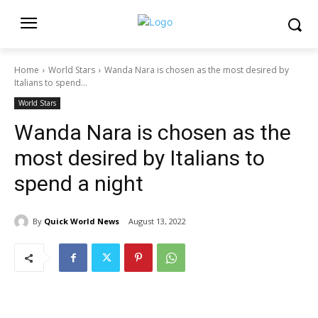
Home
World Stars
Wanda Nara is chosen as the most desired by
Italians to spend...
World Stars
Wanda Nara is chosen as the
most desired by Italians to
spend a night
By
Quick World News
August 13, 2022