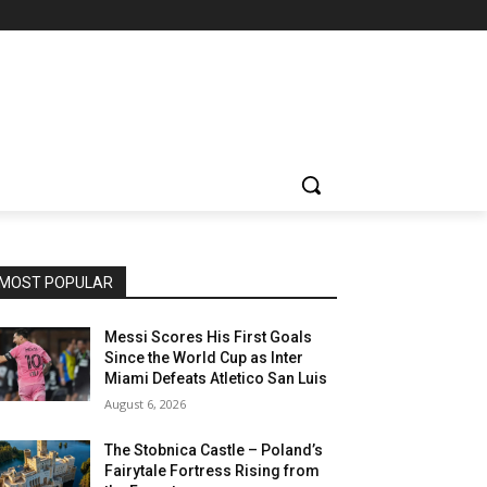
MOST POPULAR
Messi Scores His First Goals
Since the World Cup as Inter
Miami Defeats Atletico San Luis
August 6, 2026
The Stobnica Castle – Poland’s
Fairytale Fortress Rising from