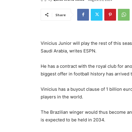
Share
Vinicius Junior will play the rest of this se
Saudi Arabia, writes ESPN.
He has a contract with the royal club for an
biggest offer in football history has arrived
Vinicius has a buyout clause of 1 billion euro
players in the world.
The Brazilian winger would thus become an
is expected to be held in 2034.