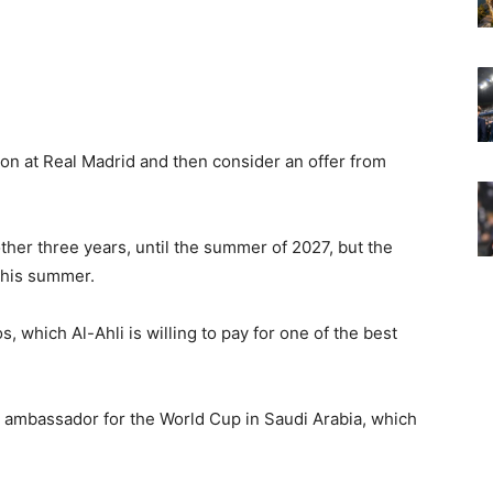
ason at Real Madrid and then consider an offer from
other three years, until the summer of 2027, but the
 this summer.
s, which Al-Ahli is willing to pay for one of the best
 ambassador for the World Cup in Saudi Arabia, which