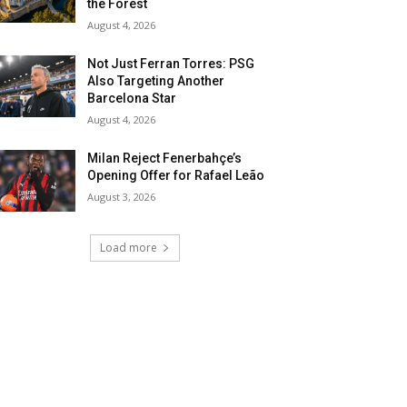
the Forest
August 4, 2026
Not Just Ferran Torres: PSG
Also Targeting Another
Barcelona Star
August 4, 2026
Milan Reject Fenerbahçe’s
Opening Offer for Rafael Leão
August 3, 2026
Load more