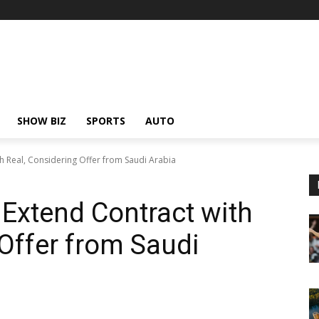
SHOW BIZ
SPORTS
AUTO
th Real, Considering Offer from Saudi Arabia
 Extend Contract with
 Offer from Saudi