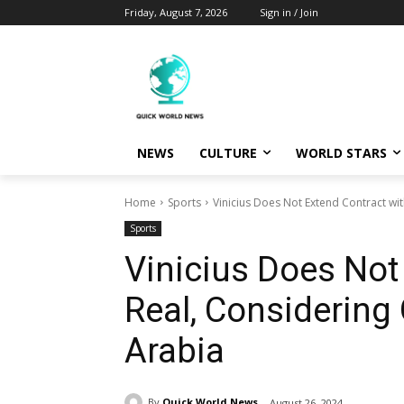
Friday, August 7, 2026
Sign in / Join
NEWS
CULTURE
WORLD STARS
Home
Sports
Vinicius Does Not Extend Contract wi
Sports
Vinicius Does Not
Real, Considering
Arabia
By
Quick World News
August 26, 2024