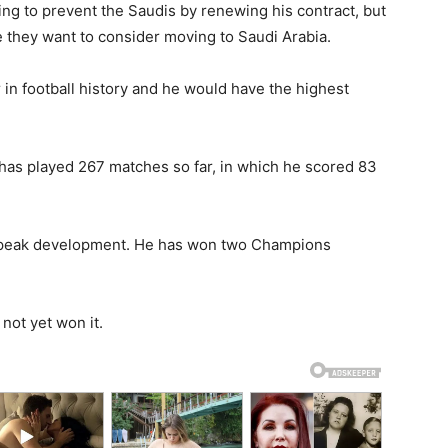
ng to prevent the Saudis by renewing his contract, but
e they want to consider moving to Saudi Arabia.
r in football history and he would have the highest
has played 267 matches so far, in which he scored 83
is peak development. He has won two Champions
 not yet won it.