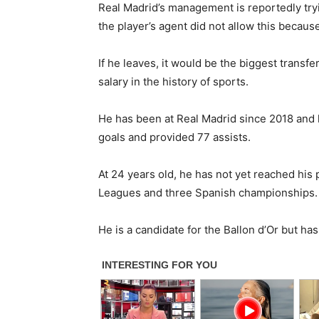
Real Madrid’s management is reportedly tryi
the player’s agent did not allow this becaus
If he leaves, it would be the biggest transfe
salary in the history of sports.
He has been at Real Madrid since 2018 and 
goals and provided 77 assists.
At 24 years old, he has not yet reached h
Leagues and three Spanish championships.
He is a candidate for the Ballon d’Or but has