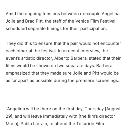
Amid the ongoing tensions between ex-couple Angelina
Jolie and Brad Pitt, the staff of the Venice Film Festival
scheduled separate timings for their participation.
They did this to ensure that the pair would not encounter
each other at the festival. In a recent interview, the
event’s artistic director, Alberto Barbera, stated that their
films would be shown on two separate days. Barbera
emphasized that they made sure Jolie and Pitt would be
as far apart as possible during the premiere screenings.
“Angelina will be there on the first day, Thursday [August
29], and will leave immediately with [the film’s director
Maria], Pablo Larrain, to attend the Telluride Film