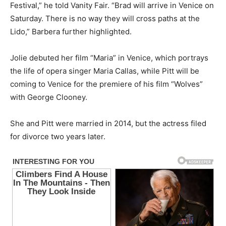
Festival,” he told Vanity Fair. “Brad will arrive in Venice on
Saturday. There is no way they will cross paths at the
Lido,” Barbera further highlighted.
Jolie debuted her film “Maria” in Venice, which portrays
the life of opera singer Maria Callas, while Pitt will be
coming to Venice for the premiere of his film “Wolves”
with George Clooney.
She and Pitt were married in 2014, but the actress filed
for divorce two years later.