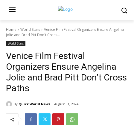
Home
World Stars
Venice Film Festival Organizers Ensure Angelina
Jolie and Brad Pitt Don't Cross...
World Stars
Venice Film Festival
Organizers Ensure Angelina
Jolie and Brad Pitt Don’t Cross
Paths
By
Quick World News
August 31, 2024