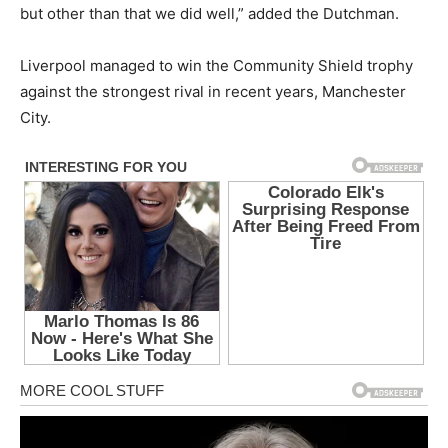
but other than that we did well,” added the Dutchman.
Liverpool managed to win the Community Shield trophy
against the strongest rival in recent years, Manchester
City.