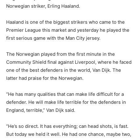
Norwegian striker, Erling Haaland.
Haaland is one of the biggest strikers who came to the
Premier League this market and yesterday he played the
first serious game with the Man City jersey.
The Norwegian played from the first minute in the
Community Shield final against Liverpool, where he faced
one of the best defenders in the world, Van Dijk. The
latter had praise for the Norwegian.
“He has many qualities that can make life difficult for a
defender. He will make life terrible for the defenders in
England, terrible,” Van Dijk said.
“He’s so direct. It has everything; can head shots, is fast.
But today we held it well. He had one chance, maybe two,