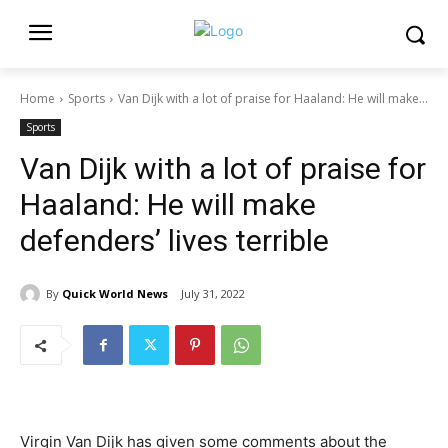
Home
Sports
Van Dijk with a lot of praise for Haaland: He will make...
Sports
Van Dijk with a lot of praise for
Haaland: He will make
defenders’ lives terrible
By
Quick World News
July 31, 2022
Virgin Van Dijk has given some comments about the