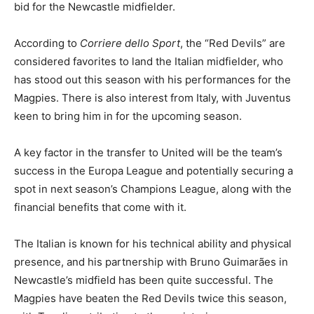
bid for the Newcastle midfielder.
According to
Corriere dello Sport
, the “Red Devils” are
considered favorites to land the Italian midfielder, who
has stood out this season with his performances for the
Magpies. There is also interest from Italy, with Juventus
keen to bring him in for the upcoming season.
A key factor in the transfer to United will be the team’s
success in the Europa League and potentially securing a
spot in next season’s Champions League, along with the
financial benefits that come with it.
The Italian is known for his technical ability and physical
presence, and his partnership with Bruno Guimarães in
Newcastle’s midfield has been quite successful. The
Magpies have beaten the Red Devils twice this season,