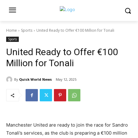
Home
Sports
United Ready to Offer €100 Million for Tonali
Sports
United Ready to Offer €100
Million for Tonali
By
Quick World News
May 12, 2025
Manchester United are ready to join the race for Sandro
Tonali’s services, as the club is preparing a €100 million