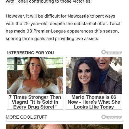
with Tonali contributing to those victories.
However, it will be difficult for Newcastle to part ways
with the 25-year-old, despite the substantial offer. Tonali
has made 33 Premier League appearances this season,
scoring three goals and providing two assists.