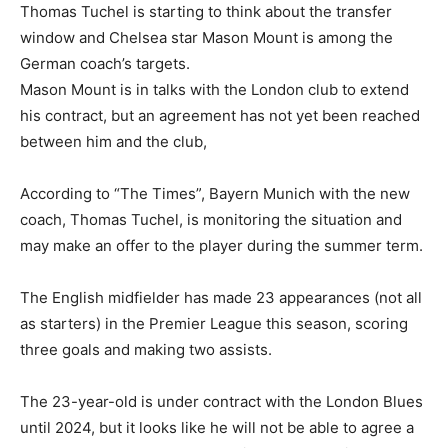
Thomas Tuchel is starting to think about the transfer
window and Chelsea star Mason Mount is among the
German coach’s targets.
Mason Mount is in talks with the London club to extend
his contract, but an agreement has not yet been reached
between him and the club,
According to “The Times”, Bayern Munich with the new
coach, Thomas Tuchel, is monitoring the situation and
may make an offer to the player during the summer term.
The English midfielder has made 23 appearances (not all
as starters) in the Premier League this season, scoring
three goals and making two assists.
The 23-year-old is under contract with the London Blues
until 2024, but it looks like he will not be able to agree a