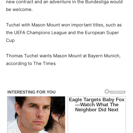
new contract and an adventure in the Bundesliga would
be welcome.
Tuchel with Mason Mount won important titles, such as
the UEFA Champions League and the European Super
Cup
Thomas Tuchel wants Mason Mount at Bayern Munich,
according to The Times