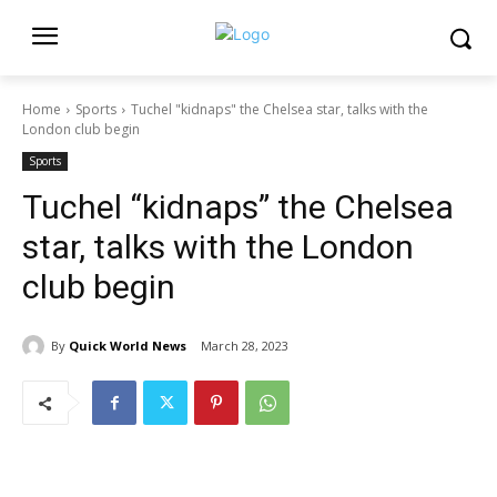
Home
Sports
Tuchel "kidnaps" the Chelsea star, talks with the
London club begin
Sports
Tuchel “kidnaps” the Chelsea
star, talks with the London
club begin
By
Quick World News
March 28, 2023