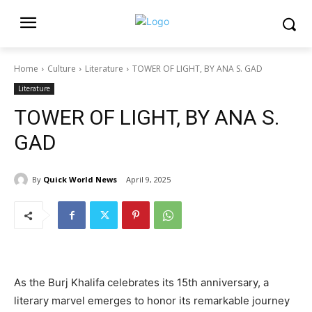
Home
Culture
Literature
TOWER OF LIGHT, BY ANA S. GAD
Literature
TOWER OF LIGHT, BY ANA S.
GAD
By
Quick World News
April 9, 2025
As the Burj Khalifa celebrates its 15th anniversary, a
literary marvel emerges to honor its remarkable journey