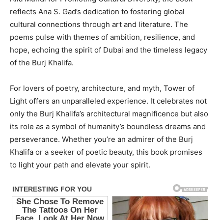
reflects Ana S. Gad’s dedication to fostering global
cultural connections through art and literature. The
poems pulse with themes of ambition, resilience, and
hope, echoing the spirit of Dubai and the timeless legacy
of the Burj Khalifa.
For lovers of poetry, architecture, and myth, Tower of
Light offers an unparalleled experience. It celebrates not
only the Burj Khalifa’s architectural magnificence but also
its role as a symbol of humanity’s boundless dreams and
perseverance. Whether you’re an admirer of the Burj
Khalifa or a seeker of poetic beauty, this book promises
to light your path and elevate your spirit.