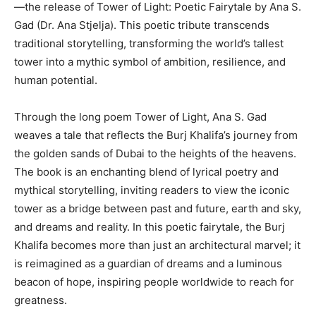
—the release of Tower of Light: Poetic Fairytale by Ana S.
Gad (Dr. Ana Stjelja). This poetic tribute transcends
traditional storytelling, transforming the world’s tallest
tower into a mythic symbol of ambition, resilience, and
human potential.
Through the long poem Tower of Light, Ana S. Gad
weaves a tale that reflects the Burj Khalifa’s journey from
the golden sands of Dubai to the heights of the heavens.
The book is an enchanting blend of lyrical poetry and
mythical storytelling, inviting readers to view the iconic
tower as a bridge between past and future, earth and sky,
and dreams and reality. In this poetic fairytale, the Burj
Khalifa becomes more than just an architectural marvel; it
is reimagined as a guardian of dreams and a luminous
beacon of hope, inspiring people worldwide to reach for
greatness.