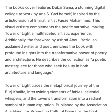
The book’s cover features Dubai Sama, a stunning digital
collage artwork by Ana S. Gad herself, inspired by the
artistic vision of Emirati artist Faeze Mohammed. This
visual artistry complements the poetic narrative, making
Tower of Light a multifaceted artistic experience.
Additionally, the foreword by Ashraf Aboul-Yazid, an
acclaimed writer and poet, enriches the book with
profound insights into the transformative power of poetry
and architecture. He describes the collection as “a poetic
masterpiece for those who seek beauty in both
architecture and language.”
Tower of Light traces the metaphorical journey of the
Burj Khalifa, intertwining elements of fables, celestial
whispers, and the tower’s transformation into a radiant
symbol of human aspiration. Published by the Association
Alia Mundi for Promoting Cultural Diversity, the book