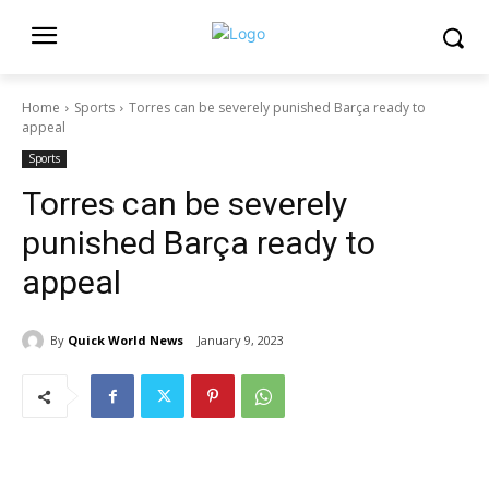
Home
Sports
Torres can be severely punished Barça ready to
appeal
Sports
Torres can be severely
punished Barça ready to
appeal
By
Quick World News
January 9, 2023