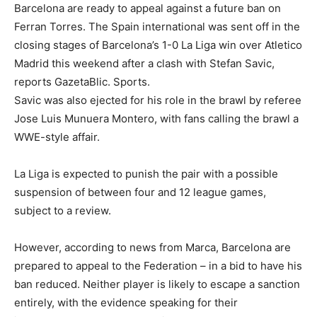
Barcelona are ready to appeal against a future ban on
Ferran Torres. The Spain international was sent off in the
closing stages of Barcelona’s 1-0 La Liga win over Atletico
Madrid this weekend after a clash with Stefan Savic,
reports GazetaBlic. Sports.
Savic was also ejected for his role in the brawl by referee
Jose Luis Munuera Montero, with fans calling the brawl a
WWE-style affair.
La Liga is expected to punish the pair with a possible
suspension of between four and 12 league games,
subject to a review.
However, according to news from Marca, Barcelona are
prepared to appeal to the Federation – in a bid to have his
ban reduced. Neither player is likely to escape a sanction
entirely, with the evidence speaking for their