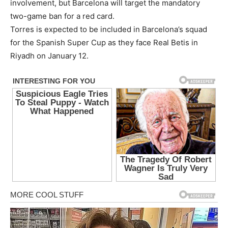
involvement, but Barcelona will target the mandatory
two-game ban for a red card.
Torres is expected to be included in Barcelona’s squad
for the Spanish Super Cup as they face Real Betis in
Riyadh on January 12.