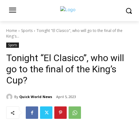
Home
Sports
Tonight "El Clasico", who will go to the final of the
King's...
Sports
Tonight “El Clasico”, who will
go to the final of the King’s
Cup?
By
Quick World News
April 5, 2023