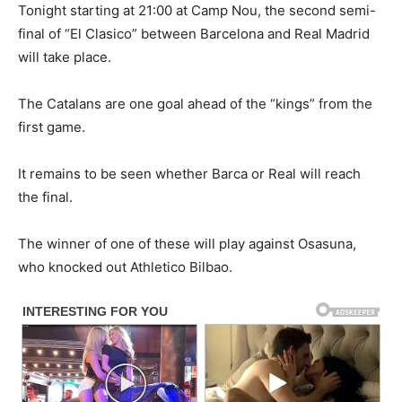
Tonight starting at 21:00 at Camp Nou, the second semi-
final of “El Clasico” between Barcelona and Real Madrid
will take place.
The Catalans are one goal ahead of the “kings” from the
first game.
It remains to be seen whether Barca or Real will reach
the final.
The winner of one of these will play against Osasuna,
who knocked out Athletico Bilbao.