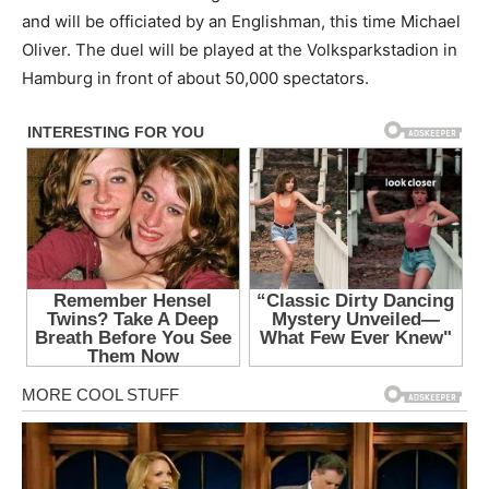
and will be officiated by an Englishman, this time Michael
Oliver. The duel will be played at the Volksparkstadion in
Hamburg in front of about 50,000 spectators.