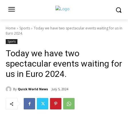
Home
Sports
Today we have two spectacular events waiting for us in
Euro 2024.
Sports
Today we have two
spectacular events waiting for
us in Euro 2024.
By
Quick World News
July 5, 2024