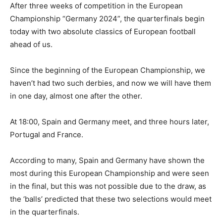
After three weeks of competition in the European
Championship “Germany 2024”, the quarterfinals begin
today with two absolute classics of European football
ahead of us.
Since the beginning of the European Championship, we
haven’t had two such derbies, and now we will have them
in one day, almost one after the other.
At 18:00, Spain and Germany meet, and three hours later,
Portugal and France.
According to many, Spain and Germany have shown the
most during this European Championship and were seen
in the final, but this was not possible due to the draw, as
the ‘balls’ predicted that these two selections would meet
in the quarterfinals.