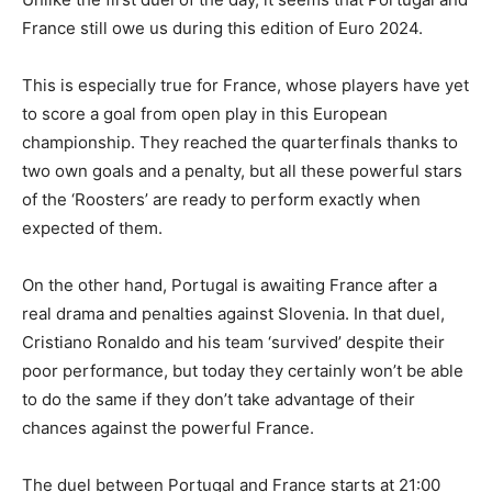
France still owe us during this edition of Euro 2024.
This is especially true for France, whose players have yet
to score a goal from open play in this European
championship. They reached the quarterfinals thanks to
two own goals and a penalty, but all these powerful stars
of the ‘Roosters’ are ready to perform exactly when
expected of them.
On the other hand, Portugal is awaiting France after a
real drama and penalties against Slovenia. In that duel,
Cristiano Ronaldo and his team ‘survived’ despite their
poor performance, but today they certainly won’t be able
to do the same if they don’t take advantage of their
chances against the powerful France.
The duel between Portugal and France starts at 21:00