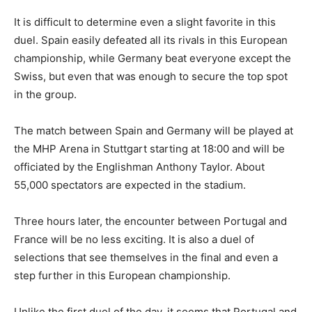
It is difficult to determine even a slight favorite in this
duel. Spain easily defeated all its rivals in this European
championship, while Germany beat everyone except the
Swiss, but even that was enough to secure the top spot
in the group.
The match between Spain and Germany will be played at
the MHP Arena in Stuttgart starting at 18:00 and will be
officiated by the Englishman Anthony Taylor. About
55,000 spectators are expected in the stadium.
Three hours later, the encounter between Portugal and
France will be no less exciting. It is also a duel of
selections that see themselves in the final and even a
step further in this European championship.
Unlike the first duel of the day, it seems that Portugal and