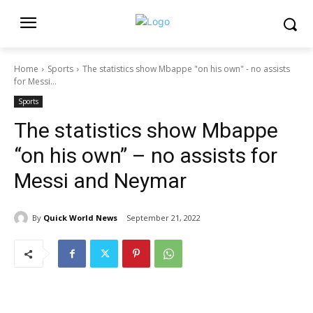
Home
Sports
The statistics show Mbappe "on his own" - no assists
for Messi...
Sports
The statistics show Mbappe
“on his own” – no assists for
Messi and Neymar
By
Quick World News
September 21, 2022