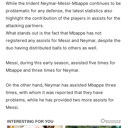
While the trident Neymar-Messi-Mbappe continues to be
problematic for any defense, the latest statistics also
highlight the contribution of the players in assists for the
attacking partners.
What stands out is the fact that Mbappe has not
registered any assists for Messi and Neymar, despite the
duo having distributed balls to others as well.
Messi, during this early season, assisted five times for
Mbappe and three times for Neymar.
On the other hand, Neymar has assisted Mbappe three
times, with whom it was reported that they have
problems, while he has provided two more assists for
Messi.