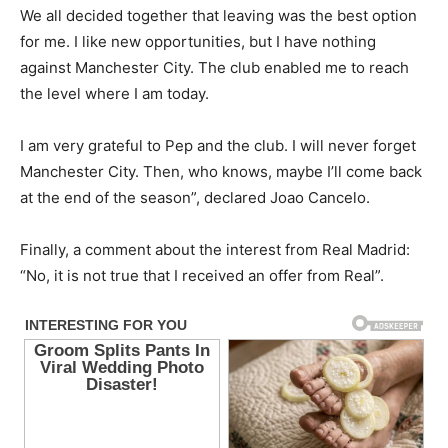
We all decided together that leaving was the best option
for me. I like new opportunities, but I have nothing
against Manchester City. The club enabled me to reach
the level where I am today.
I am very grateful to Pep and the club. I will never forget
Manchester City. Then, who knows, maybe I’ll come back
at the end of the season”, declared Joao Cancelo.
Finally, a comment about the interest from Real Madrid:
“No, it is not true that I received an offer from Real”.