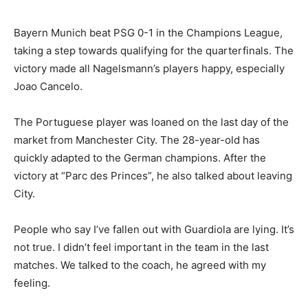
Bayern Munich beat PSG 0-1 in the Champions League,
taking a step towards qualifying for the quarterfinals. The
victory made all Nagelsmann’s players happy, especially
Joao Cancelo.
The Portuguese player was loaned on the last day of the
market from Manchester City. The 28-year-old has
quickly adapted to the German champions. After the
victory at “Parc des Princes”, he also talked about leaving
City.
People who say I’ve fallen out with Guardiola are lying. It’s
not true. I didn’t feel important in the team in the last
matches. We talked to the coach, he agreed with my
feeling.