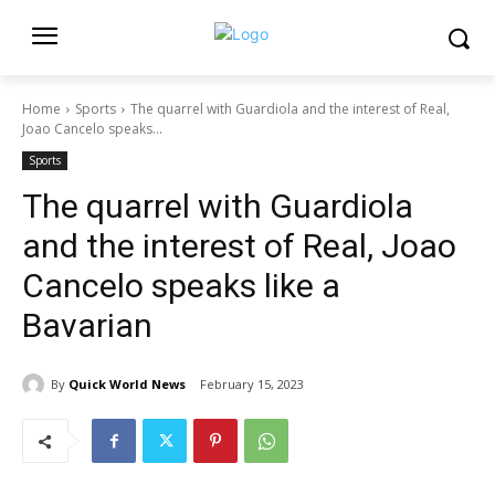
Home
Sports
The quarrel with Guardiola and the interest of Real,
Joao Cancelo speaks...
Sports
The quarrel with Guardiola
and the interest of Real, Joao
Cancelo speaks like a
Bavarian
By
Quick World News
February 15, 2023