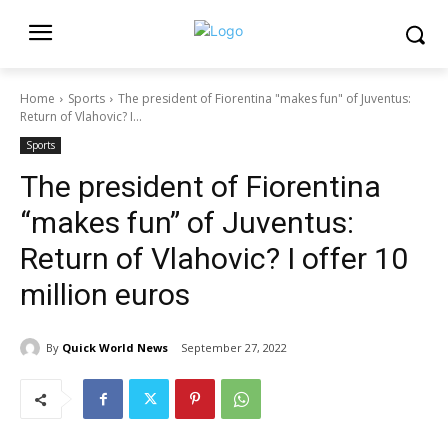
Home
Sports
The president of Fiorentina "makes fun" of Juventus:
Return of Vlahovic? I...
Sports
The president of Fiorentina
“makes fun” of Juventus:
Return of Vlahovic? I offer 10
million euros
By
Quick World News
September 27, 2022