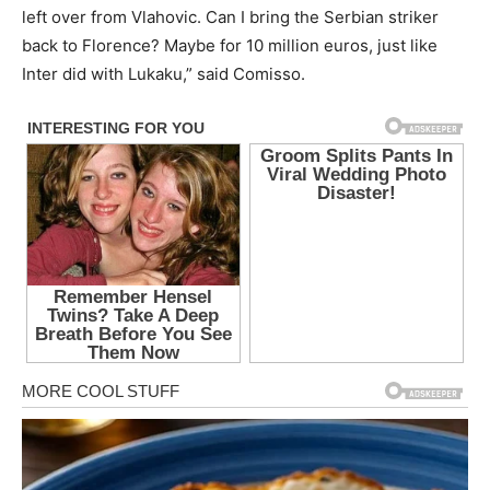
left over from Vlahovic. Can I bring the Serbian striker
back to Florence? Maybe for 10 million euros, just like
Inter did with Lukaku,” said Comisso.