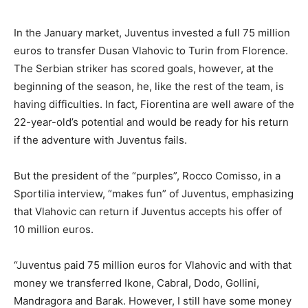
In the January market, Juventus invested a full 75 million
euros to transfer Dusan Vlahovic to Turin from Florence.
The Serbian striker has scored goals, however, at the
beginning of the season, he, like the rest of the team, is
having difficulties. In fact, Fiorentina are well aware of the
22-year-old’s potential and would be ready for his return
if the adventure with Juventus fails.
But the president of the “purples”, Rocco Comisso, in a
Sportilia interview, “makes fun” of Juventus, emphasizing
that Vlahovic can return if Juventus accepts his offer of
10 million euros.
“Juventus paid 75 million euros for Vlahovic and with that
money we transferred Ikone, Cabral, Dodo, Gollini,
Mandragora and Barak. However, I still have some money