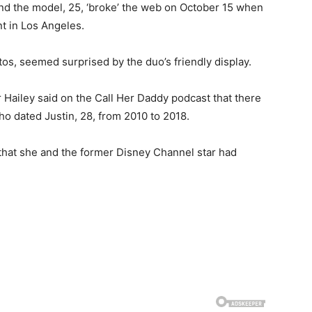
and the model, 25, ‘broke’ the web on October 15 when
t in Los Angeles.
s, seemed surprised by the duo’s friendly display.
 Hailey said on the Call Her Daddy podcast that there
 dated Justin, 28, from 2010 to 2018.
ng that she and the former Disney Channel star had