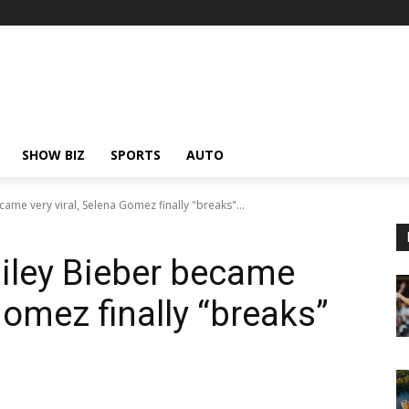
SHOW BIZ
SPORTS
AUTO
ame very viral, Selena Gomez finally "breaks"...
iley Bieber became
 Gomez finally “breaks”