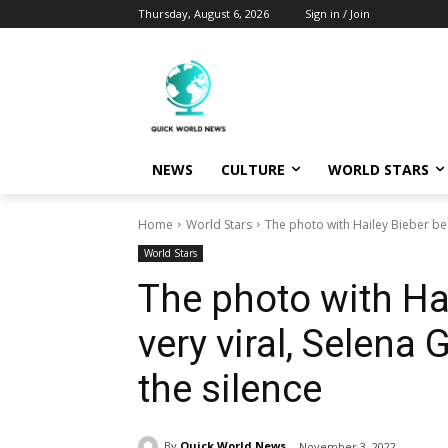
Thursday, August 6, 2026
Sign in / Join
NEWS
CULTURE
WORLD STARS
Home
World Stars
The photo with Hailey Bieber bec
World Stars
The photo with Ha
very viral, Selena
the silence
By
Quick World News
November 3, 2022