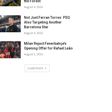
the Forest
August 4, 2026
Not Just Ferran Torres: PSG
Also Targeting Another
Barcelona Star
August 4, 2026
Milan Reject Fenerbahçe’s
Opening Offer for Rafael Leão
August 3, 2026
Load more