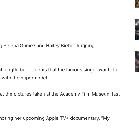
ing Selena Gomez and Hailey Bieber hugging
length, but it seems that the famous singer wants to
s with the supermodel.
hat the pictures taken at the Academy Film Museum last
romoting her upcoming Apple TV+ documentary, “My