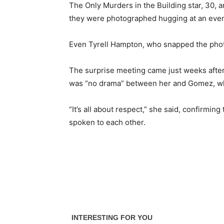
The Only Murders in the Building star, 30, 
they were photographed hugging at an even
Even Tyrell Hampton, who snapped the photo
The surprise meeting came just weeks after
was “no drama” between her and Gomez, who
“It’s all about respect,” she said, confirmi
spoken to each other.