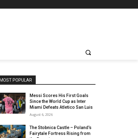
MOST POPULAR
Messi Scores His First Goals
Since the World Cup as Inter
Miami Defeats Atletico San Luis
August 6, 2026
The Stobnica Castle – Poland’s
Fairytale Fortress Rising from