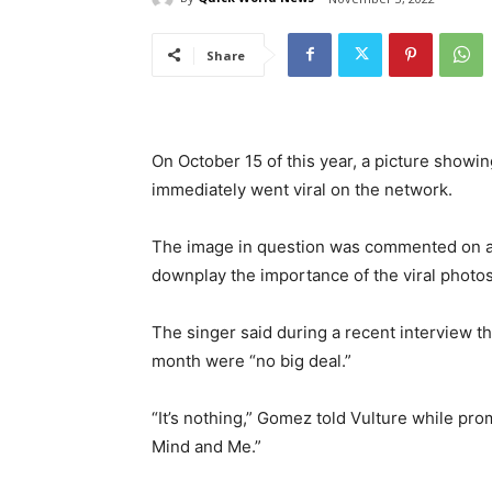
Share
On October 15 of this year, a picture show
immediately went viral on the network.
The image in question was commented on at 
downplay the importance of the viral photo
The singer said during a recent interview t
month were “no big deal.”
“It’s nothing,” Gomez told Vulture while p
Mind and Me.”