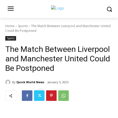
Home
Sports
The Match Between Liverpool and Manchester United
Could Be Postponed
Sports
The Match Between Liverpool
and Manchester United Could
Be Postponed
By
Quick World News
January 5, 2025