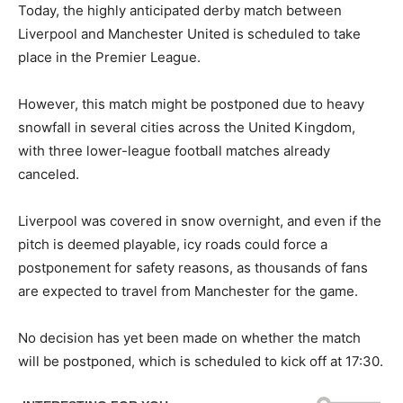
Today, the highly anticipated derby match between
Liverpool and Manchester United is scheduled to take
place in the Premier League.
However, this match might be postponed due to heavy
snowfall in several cities across the United Kingdom,
with three lower-league football matches already
canceled.
Liverpool was covered in snow overnight, and even if the
pitch is deemed playable, icy roads could force a
postponement for safety reasons, as thousands of fans
are expected to travel from Manchester for the game.
No decision has yet been made on whether the match
will be postponed, which is scheduled to kick off at 17:30.