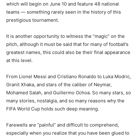
which will begin on June 10 and feature 48 national
teams — something rarely seen in the history of this
prestigious tournament.
It is another opportunity to witness the “magic” on the
pitch, although it must be said that for many of football’s
greatest names, this could also be their final appearance
at this level.
From Lionel Messi and Cristiano Ronaldo to Luka Modric,
Granit Xhaka, and stars of the caliber of Neymar,
Mohamed Salah, and Guillermo Ochoa. So many stars, so
many stories, nostalgia, and so many reasons why the
FIFA World Cup holds such deep meaning.
Farewells are “painful” and difficult to comprehend,
especially when you realize that you have been glued to