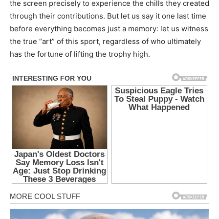
the screen precisely to experience the chills they created
through their contributions. But let us say it one last time
before everything becomes just a memory: let us witness
the true “art” of this sport, regardless of who ultimately
has the fortune of lifting the trophy high.