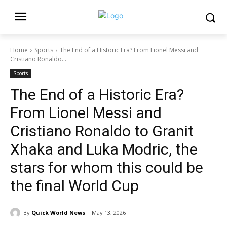
Home
Sports
The End of a Historic Era? From Lionel Messi and
Cristiano Ronaldo...
Sports
The End of a Historic Era?
From Lionel Messi and
Cristiano Ronaldo to Granit
Xhaka and Luka Modric, the
stars for whom this could be
the final World Cup
By
Quick World News
May 13, 2026