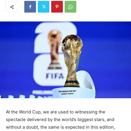
At the World Cup, we are used to witnessing the
spectacle delivered by the world’s biggest stars, and
without a doubt, the same is expected in this edition,