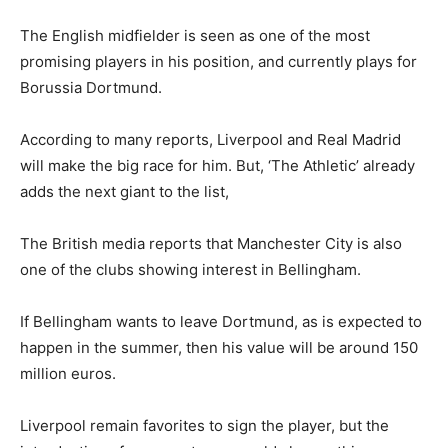
The English midfielder is seen as one of the most
promising players in his position, and currently plays for
Borussia Dortmund.
According to many reports, Liverpool and Real Madrid
will make the big race for him. But, ‘The Athletic’ already
adds the next giant to the list,
The British media reports that Manchester City is also
one of the clubs showing interest in Bellingham.
If Bellingham wants to leave Dortmund, as is expected to
happen in the summer, then his value will be around 150
million euros.
Liverpool remain favorites to sign the player, but the