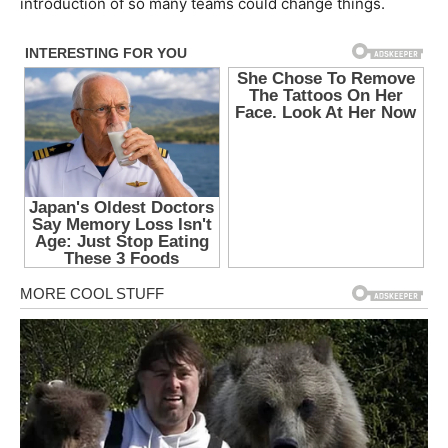
introduction of so many teams could change things.