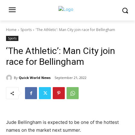
Home
Sports
'The Athletic': Man City join race for Bellingham
Sports
‘The Athletic’: Man City join
race for Bellingham
By
Quick World News
September 21, 2022
Jude Bellingham is expected to be one of the hottest
names on the market next summer.