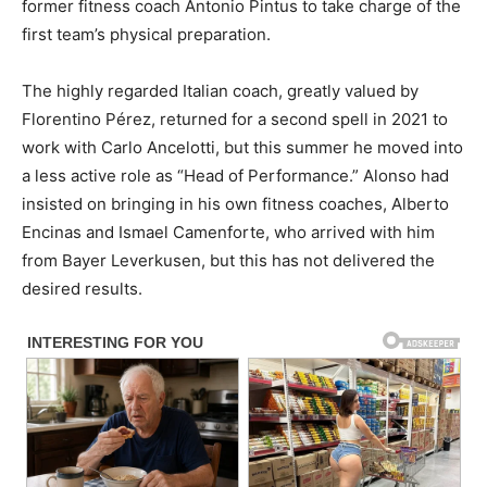
former fitness coach Antonio Pintus to take charge of the
first team’s physical preparation.
The highly regarded Italian coach, greatly valued by
Florentino Pérez, returned for a second spell in 2021 to
work with Carlo Ancelotti, but this summer he moved into
a less active role as “Head of Performance.” Alonso had
insisted on bringing in his own fitness coaches, Alberto
Encinas and Ismael Camenforte, who arrived with him
from Bayer Leverkusen, but this has not delivered the
desired results.