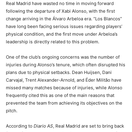
Real Madrid have wasted no time in moving forward
following the departure of Xabi Alonso, with the first
change arriving in the Álvaro Arbeloa era. “Los Blancos”
have long been facing serious issues regarding players’
physical condition, and the first move under Arbeloa’s
leadership is directly related to this problem.
One of the club’s ongoing concerns was the number of
injuries during Alonso’s tenure, which often disrupted his
plans due to physical setbacks. Dean Huijsen, Dani
Carvajal, Trent Alexander-Arnold, and Éder Militão have
missed many matches because of injuries, while Alonso
frequently cited this as one of the main reasons that
prevented the team from achieving its objectives on the
pitch.
According to
Diario AS
, Real Madrid are set to bring back