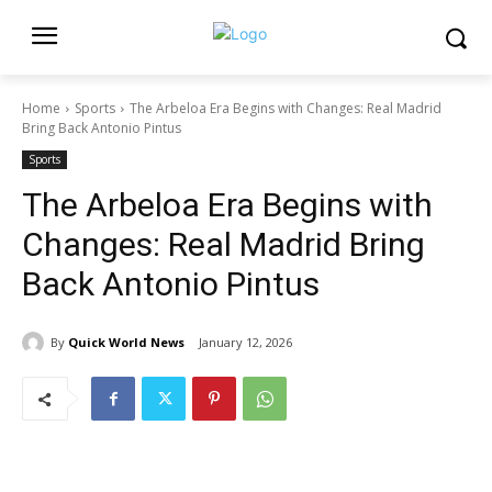
Home
Sports
The Arbeloa Era Begins with Changes: Real Madrid
Bring Back Antonio Pintus
Sports
The Arbeloa Era Begins with
Changes: Real Madrid Bring
Back Antonio Pintus
By
Quick World News
January 12, 2026