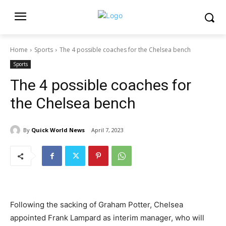
Home
Sports
The 4 possible coaches for the Chelsea bench
Sports
The 4 possible coaches for
the Chelsea bench
By
Quick World News
April 7, 2023
Following the sacking of Graham Potter, Chelsea
appointed Frank Lampard as interim manager, who will