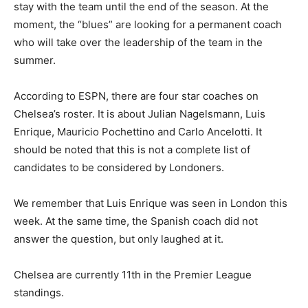
stay with the team until the end of the season. At the
moment, the “blues” are looking for a permanent coach
who will take over the leadership of the team in the
summer.
According to ESPN, there are four star coaches on
Chelsea’s roster. It is about Julian Nagelsmann, Luis
Enrique, Mauricio Pochettino and Carlo Ancelotti. It
should be noted that this is not a complete list of
candidates to be considered by Londoners.
We remember that Luis Enrique was seen in London this
week. At the same time, the Spanish coach did not
answer the question, but only laughed at it.
Chelsea are currently 11th in the Premier League
standings.