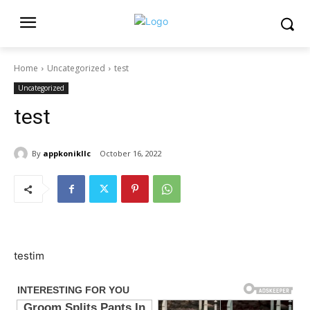
Home
Uncategorized
test
Uncategorized
test
By
appkonikllc
October 16, 2022
testim