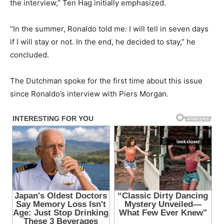
the interview,” Ten Hag initially emphasized.
“In the summer, Ronaldo told me: I will tell in seven days
if I will stay or not. In the end, he decided to stay,” he
concluded.
The Dutchman spoke for the first time about this issue
since Ronaldo’s interview with Piers Morgan.