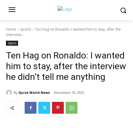
Home
Sports
Ten Hag on Ronaldo: I wanted him to stay, after the
interview...
Sports
Ten Hag on Ronaldo: I wanted
him to stay, after the interview
he didn’t tell me anything
By
Quick World News
December 10, 2022