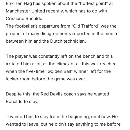
Erik Ten Hag has spoken about the “hottest point” at
Manchester United recently, which has to do with
Cristiano Ronaldo.
The footballer’s departure from “Old Trafford” was the
product of many disagreements reported in the media
between him and the Dutch technician,
The player was constantly left on the bench and this
irritated him a lot, as the climax of all this was reached
when the five-time “Golden Ball” winner left for the
locker room before the game was over.
Despite this, the Red Devils coach says he wanted
Ronaldo to stay.
“I wanted him to stay from the beginning, until now. He
wanted to leave, but he didn’t say anything to me before