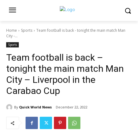
Home
Sports
Team football is back - tonight the main match Man
City -...
Sports
Team football is back –
tonight the main match Man
City – Liverpool in the
Carabao Cup
By
Quick World News
December 22, 2022