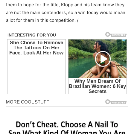
them to hope for the title, Klopp and his team know they
are not the main contenders, so a win today would mean
a lot for them in this competition. /