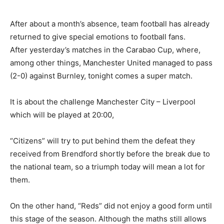
After about a month’s absence, team football has already
returned to give special emotions to football fans.
After yesterday’s matches in the Carabao Cup, where,
among other things, Manchester United managed to pass
(2-0) against Burnley, tonight comes a super match.
It is about the challenge Manchester City – Liverpool
which will be played at 20:00,
“Citizens” will try to put behind them the defeat they
received from Brendford shortly before the break due to
the national team, so a triumph today will mean a lot for
them.
On the other hand, “Reds” did not enjoy a good form until
this stage of the season. Although the maths still allows