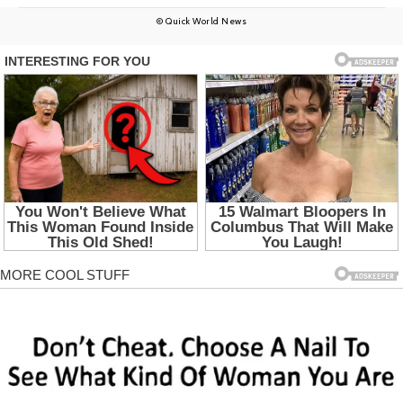
© Quick World News