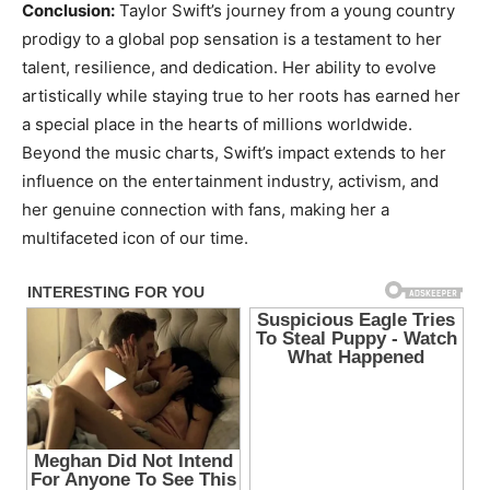
Conclusion:
Taylor Swift’s journey from a young country
prodigy to a global pop sensation is a testament to her
talent, resilience, and dedication. Her ability to evolve
artistically while staying true to her roots has earned her
a special place in the hearts of millions worldwide.
Beyond the music charts, Swift’s impact extends to her
influence on the entertainment industry, activism, and
her genuine connection with fans, making her a
multifaceted icon of our time.