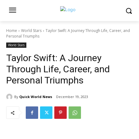
Home
World Stars
Taylor Swift: A Journey Through Life, Career, and
Personal Triumphs
World Stars
Taylor Swift: A Journey
Through Life, Career, and
Personal Triumphs
By
Quick World News
December 19, 2023