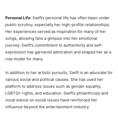
Personal Life:
Swift’s personal life has often been under
public scrutiny, especially her high-profile relationships.
Her experiences served as inspiration for many of her
songs, allowing fans a glimpse into her emotional
journey. Swift’s commitment to authenticity and self-
expression has garnered admiration and shaped her as a
role model for many.
In addition to her artistic pursuits, Swift is an advocate for
various social and political causes. She has used her
platform to address issues such as gender equality,
LGBTQ+ rights, and education. Swift’s philanthropy and
vocal stance on social issues have reinforced her
influence beyond the entertainment industry.