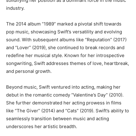
solidifying her position as a dominant force in the music
industry.
The 2014 album “1989” marked a pivotal shift towards
pop music, showcasing Swift’s versatility and evolving
sound. With subsequent albums like “Reputation” (2017)
and “Lover” (2019), she continued to break records and
redefine her musical style. Known for her introspective
songwriting, Swift addresses themes of love, heartbreak,
and personal growth.
Beyond music, Swift ventured into acting, making her
debut in the romantic comedy “Valentine’s Day” (2010).
She further demonstrated her acting prowess in films
like “The Giver” (2014) and “Cats” (2019). Swift’s ability to
seamlessly transition between music and acting
underscores her artistic breadth.