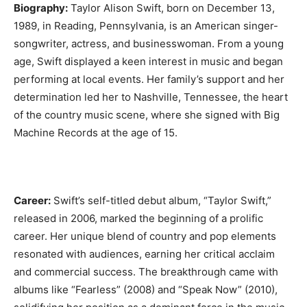
Biography:
Taylor Alison Swift, born on December 13,
1989, in Reading, Pennsylvania, is an American singer-
songwriter, actress, and businesswoman. From a young
age, Swift displayed a keen interest in music and began
performing at local events. Her family’s support and her
determination led her to Nashville, Tennessee, the heart
of the country music scene, where she signed with Big
Machine Records at the age of 15.
Career:
Swift’s self-titled debut album, “Taylor Swift,”
released in 2006, marked the beginning of a prolific
career. Her unique blend of country and pop elements
resonated with audiences, earning her critical acclaim
and commercial success. The breakthrough came with
albums like “Fearless” (2008) and “Speak Now” (2010),