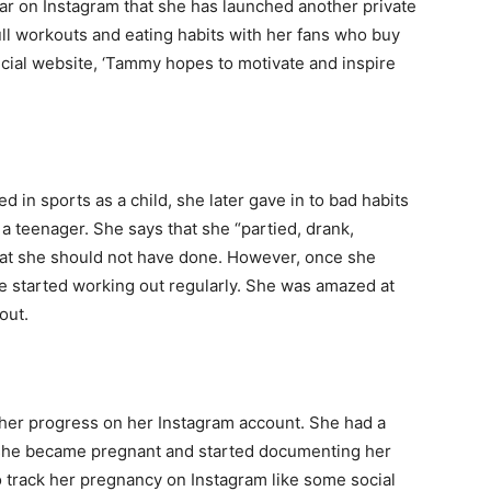
ar on Instagram that she has launched another private
ll workouts and eating habits with her fans who buy
ficial website, ‘Tammy hopes to motivate and inspire
n sports as a child, she later gave in to bad habits
 a teenager. She says that she “partied, drank,
hat she should not have done. However, once she
she started working out regularly. She was amazed at
out.
 her progress on her Instagram account. She had a
 she became pregnant and started documenting her
 track her pregnancy on Instagram like some social