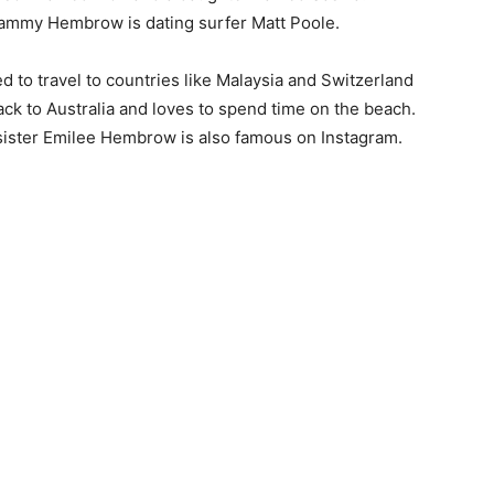
, Tammy Hembrow is dating surfer Matt Poole.
d to travel to countries like Malaysia and Switzerland
ack to Australia and loves to spend time on the beach.
 sister Emilee Hembrow is also famous on Instagram.