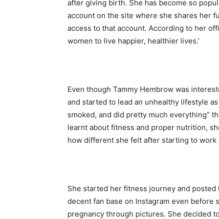
after giving birth. She has become so popul
account on the site where she shares her fu
access to that account. According to her of
women to live happier, healthier lives.’
Even though Tammy Hembrow was interested i
and started to lead an unhealthy lifestyle as
smoked, and did pretty much everything” t
learnt about fitness and proper nutrition, 
how different she felt after starting to work 
She started her fitness journey and posted
decent fan base on Instagram even before
pregnancy through pictures. She decided to