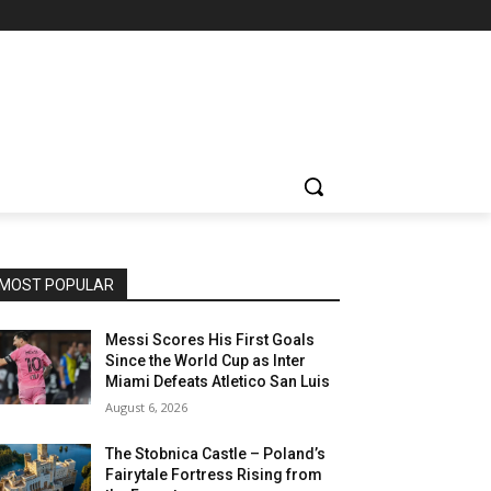
MOST POPULAR
Messi Scores His First Goals
Since the World Cup as Inter
Miami Defeats Atletico San Luis
August 6, 2026
The Stobnica Castle – Poland’s
Fairytale Fortress Rising from