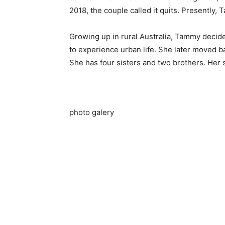
2018, the couple called it quits. Presently
Growing up in rural Australia, Tammy decide
to experience urban life. She later moved b
She has four sisters and two brothers. Her
photo galery