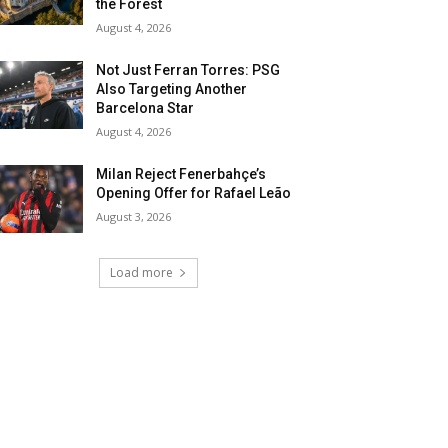
the Forest
August 4, 2026
Not Just Ferran Torres: PSG
Also Targeting Another
Barcelona Star
August 4, 2026
Milan Reject Fenerbahçe’s
Opening Offer for Rafael Leão
August 3, 2026
Load more