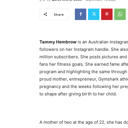
Share
Tammy Hembrow
is an Australian Instagram
followers on her Instagram handle. She als
million subscribers. She posts pictures and
fans her fitness goals. She earned fame af
program and highlighting the same through
proud mother, entrepreneur, Gymshark athl
pregnancy and the weeks following her pre
to shape after giving birth to her child.
A mother of two at the age of 22, she has 