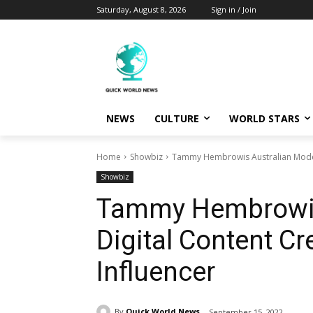
Saturday, August 8, 2026
Sign in / Join
NEWS
CULTURE
WORLD STARS
Home
Showbiz
Tammy Hembrowis Australian Model, 
Showbiz
Tammy Hembrowis 
Digital Content Cr
Influencer
By
Quick World News
September 15, 2022