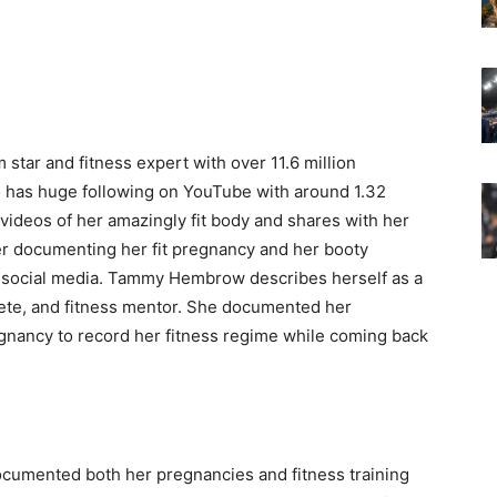
 star and fitness expert with over 11.6 million
o has huge following on YouTube with around 1.32
 videos of her amazingly fit body and shares with her
ter documenting her fit pregnancy and her booty
 social media. Tammy Hembrow describes herself as a
ete, and fitness mentor. She documented her
gnancy to record her fitness regime while coming back
documented both her pregnancies and fitness training