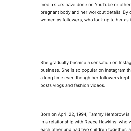
media stars have done on YouTube or other 
pregnant body and her workout details. By 
women as followers, who look up to her as i
She gradually became a sensation on Instag
business. She is so popular on Instagram th
a long time even though her followers kept
posts vlogs and fashion videos.
Born on April 22, 1994, Tammy Hembrow is h
in a relationship with Reece Hawkins, who 
each other and had two children together; 