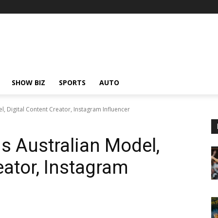
SHOW BIZ
SPORTS
AUTO
Digital Content Creator, Instagram Influencer
Australian Model,
eator, Instagram