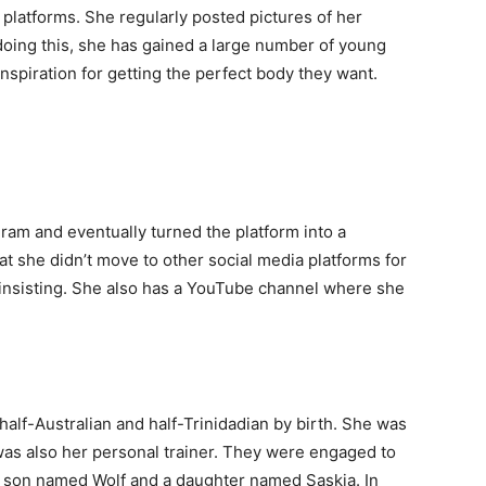
platforms. She regularly posted pictures of her
doing this, she has gained a large number of young
nspiration for getting the perfect body they want.
ram and eventually turned the platform into a
at she didn’t move to other social media platforms for
 insisting. She also has a YouTube channel where she
alf-Australian and half-Trinidadian by birth. She was
was also her personal trainer. They were engaged to
a son named Wolf and a daughter named Saskia. In