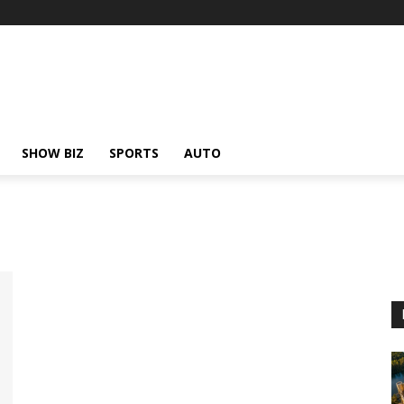
SHOW BIZ
SPORTS
AUTO