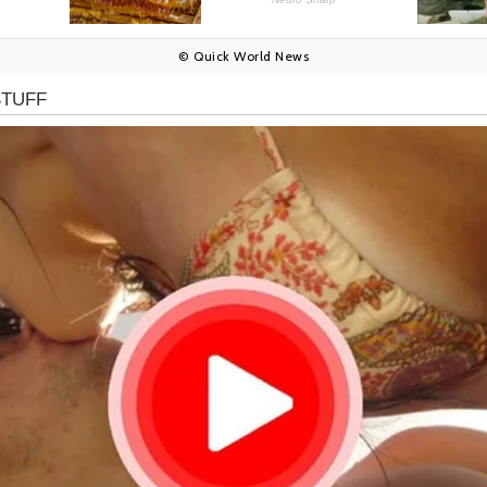
© Quick World News