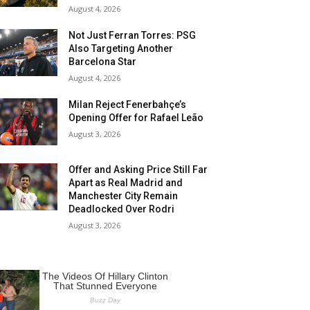
August 4, 2026
Not Just Ferran Torres: PSG
Also Targeting Another
Barcelona Star
August 4, 2026
Milan Reject Fenerbahçe’s
Opening Offer for Rafael Leão
August 3, 2026
Offer and Asking Price Still Far
Apart as Real Madrid and
Manchester City Remain
Deadlocked Over Rodri
August 3, 2026