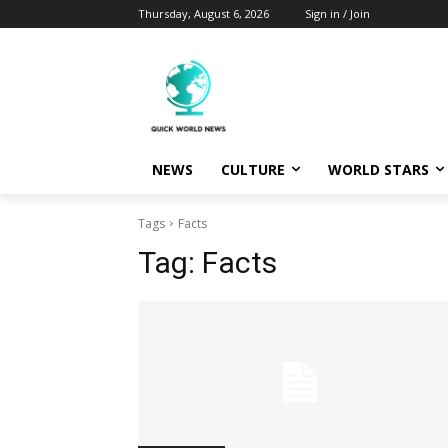
Thursday, August 6, 2026
Sign in / Join
NEWS
CULTURE
WORLD STARS
Tags
Facts
Tag:
Facts