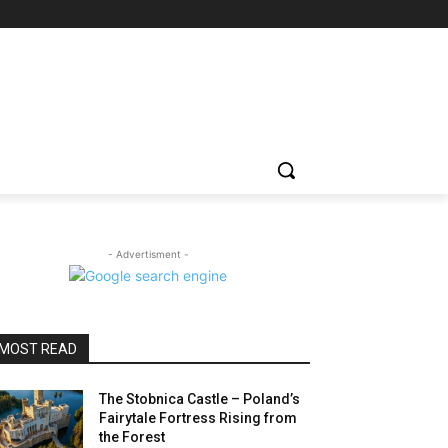
- Advertisment -
MOST READ
The Stobnica Castle – Poland’s
Fairytale Fortress Rising from
the Forest