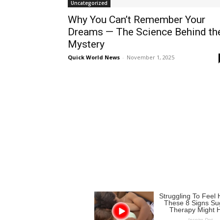
Uncategorized
Why You Can’t Remember Your
Dreams — The Science Behind th
Mystery
Quick World News
-
November 1, 2025