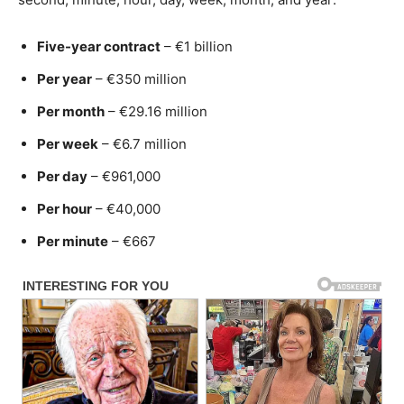
Five-year contract
– €1 billion
Per year
– €350 million
Per month
– €29.16 million
Per week
– €6.7 million
Per day
– €961,000
Per hour
– €40,000
Per minute
– €667