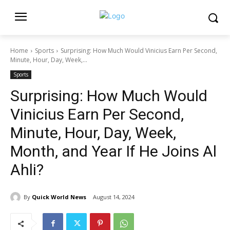
Home
Sports
Surprising: How Much Would Vinicius Earn Per Second,
Minute, Hour, Day, Week,...
Sports
Surprising: How Much Would
Vinicius Earn Per Second,
Minute, Hour, Day, Week,
Month, and Year If He Joins Al
Ahli?
By
Quick World News
August 14, 2024