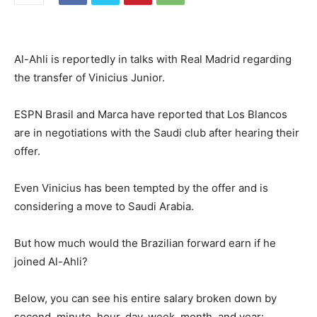
Al-Ahli is reportedly in talks with Real Madrid regarding
the transfer of Vinicius Junior.
ESPN Brasil and Marca have reported that Los Blancos
are in negotiations with the Saudi club after hearing their
offer.
Even Vinicius has been tempted by the offer and is
considering a move to Saudi Arabia.
But how much would the Brazilian forward earn if he
joined Al-Ahli?
Below, you can see his entire salary broken down by
second, minute, hour, day, week, month, and year: