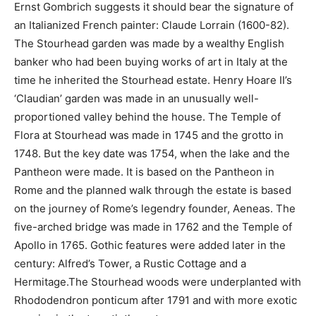
Ernst Gombrich suggests it should bear the signature of
an Italianized French painter: Claude Lorrain (1600-82).
The Stourhead garden was made by a wealthy English
banker who had been buying works of art in Italy at the
time he inherited the Stourhead estate. Henry Hoare II’s
‘Claudian’ garden was made in an unusually well-
proportioned valley behind the house. The Temple of
Flora at Stourhead was made in 1745 and the grotto in
1748. But the key date was 1754, when the lake and the
Pantheon were made. It is based on the Pantheon in
Rome and the planned walk through the estate is based
on the journey of Rome’s legendry founder, Aeneas. The
five-arched bridge was made in 1762 and the Temple of
Apollo in 1765. Gothic features were added later in the
century: Alfred’s Tower, a Rustic Cottage and a
Hermitage.The Stourhead woods were underplanted with
Rhododendron ponticum after 1791 and with more exotic