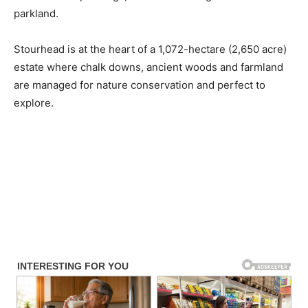
parkland.
Stourhead is at the heart of a 1,072-hectare (2,650 acre)
estate where chalk downs, ancient woods and farmland
are managed for nature conservation and perfect to
explore.