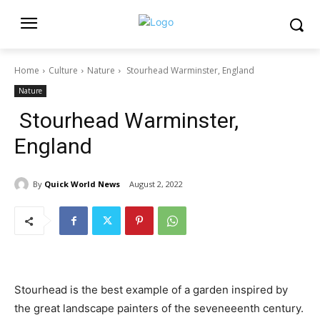
Home
Culture
Nature
Stourhead Warminster, England
Nature
Stourhead Warminster,
England
By
Quick World News
August 2, 2022
Stourhead is the best example of a garden inspired by
the great landscape painters of the seveneeenth century.