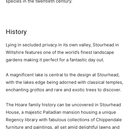
species in the twentieth century.
History
Lying in secluded privacy in its own valley, Stourhead in
Wiltshire features one of the world’s finest landscape
gardens making it perfect for a fantastic day out.
A magnificent lake is central to the design at Stourhead,
with the lakes edge being adorned with classical temples,
enchanting grottos and rare and exotic trees to discover.
The Hoare family history can be uncovered in Stourhead
House, a majestic Palladian mansion housing a unique
Regency library with fabulous collections of Chippendale
furniture and paintings, all set amid delightful lawns and