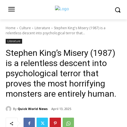
Home
Culture
Literature
Stephen King's Misery (1987) is a
relentless descent into psychological terror that...
Literature
Stephen King’s Misery (1987)
is a relentless descent into
psychological terror that
proves the most horrifying
monsters are entirely human.
By
Quick World News
April 13, 2025