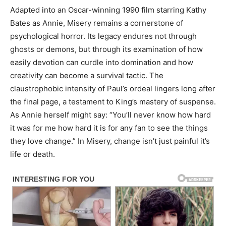
Adapted into an Oscar-winning 1990 film starring Kathy
Bates as Annie, Misery remains a cornerstone of
psychological horror. Its legacy endures not through
ghosts or demons, but through its examination of how
easily devotion can curdle into domination and how
creativity can become a survival tactic. The
claustrophobic intensity of Paul’s ordeal lingers long after
the final page, a testament to King’s mastery of suspense.
As Annie herself might say: “You’ll never know how hard
it was for me how hard it is for any fan to see the things
they love change.” In Misery, change isn’t just painful it’s
life or death.