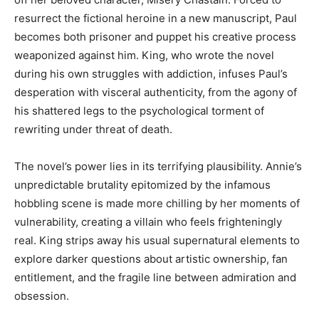
resurrect the fictional heroine in a new manuscript, Paul
becomes both prisoner and puppet his creative process
weaponized against him. King, who wrote the novel
during his own struggles with addiction, infuses Paul’s
desperation with visceral authenticity, from the agony of
his shattered legs to the psychological torment of
rewriting under threat of death.
The novel’s power lies in its terrifying plausibility. Annie’s
unpredictable brutality epitomized by the infamous
hobbling scene is made more chilling by her moments of
vulnerability, creating a villain who feels frighteningly
real. King strips away his usual supernatural elements to
explore darker questions about artistic ownership, fan
entitlement, and the fragile line between admiration and
obsession.