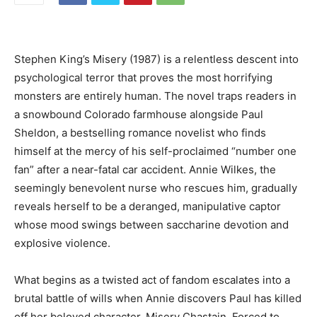
Stephen King’s Misery (1987) is a relentless descent into
psychological terror that proves the most horrifying
monsters are entirely human. The novel traps readers in
a
snowbound Colorado farmhouse alongside Paul
Sheldon, a bestselling romance novelist who finds
himself at the mercy of his self-proclaimed “number one
fan” after a near-fatal car accident. Annie Wilkes, the
seemingly benevolent nurse who rescues him, gradually
reveals herself to be a deranged, manipulative captor
whose mood swings between saccharine devotion and
explosive violence.
What begins as a twisted act of fandom escalates into a
brutal battle of wills when Annie discovers Paul has killed
off her beloved character, Misery Chastain. Forced to