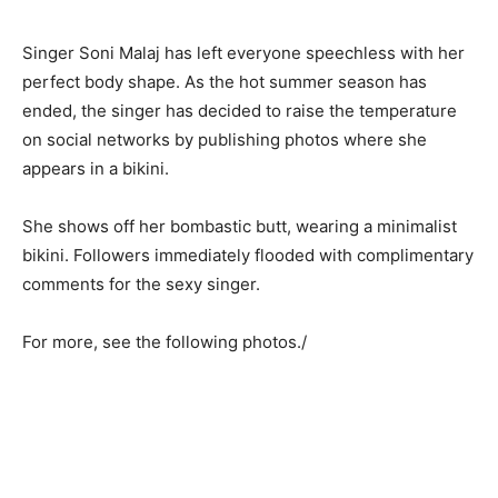
Singer Soni Malaj has left everyone speechless with her
perfect body shape. As the hot summer season has
ended, the singer has decided to raise the temperature
on social networks by publishing photos where she
appears in a bikini.
She shows off her bombastic butt, wearing a minimalist
bikini. Followers immediately flooded with complimentary
comments for the sexy singer.
For more, see the following photos./