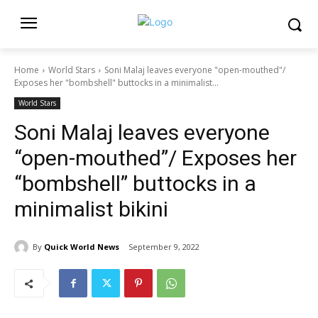
Home
World Stars
Soni Malaj leaves everyone "open-mouthed"/
Exposes her "bombshell" buttocks in a minimalist...
World Stars
Soni Malaj leaves everyone
“open-mouthed”/ Exposes her
“bombshell” buttocks in a
minimalist bikini
By
Quick World News
September 9, 2022