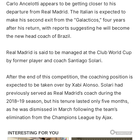
Carlo Ancelotti appears to be getting closer to his
departure from Real Madrid. The Italian is expected to
make his second exit from the “Galacticos,” four years
after his return, with reports suggesting he will become
the new head coach of Brazil.
Real Madrid is said to be managed at the Club World Cup
by former player and coach Santiago Solari.
After the end of this competition, the coaching position is
expected to be taken over by Xabi Alonso. Solari had
previously served as Real Madrid’s coach during the
2018–19 season, but his tenure lasted only five months,
as he was dismissed in March following the team’s
elimination from the Champions League by Ajax.