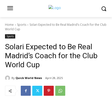
Home
Sports
Solari Expected to Be Real Madrid’s Coach for the Club
World Cup
Sports
Solari Expected to Be Real
Madrid’s Coach for the Club
World Cup
By
Quick World News
April 28, 2025